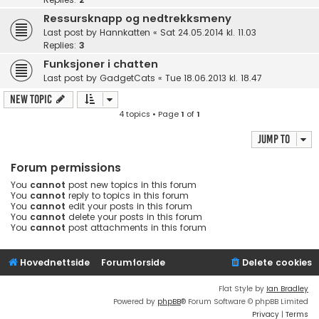
Ressursknapp og nedtrekksmeny
Last post by
Hannkatten
«
Sat 24.05.2014 kl. 11.03
Replies:
3
Funksjoner i chatten
Last post by
GadgetCats
«
Tue 18.06.2013 kl. 18.47
New Topic
4 topics • Page
1
of
1
Jump to
Forum permissions
You
cannot
post new topics in this forum
You
cannot
reply to topics in this forum
You
cannot
edit your posts in this forum
You
cannot
delete your posts in this forum
You
cannot
post attachments in this forum
Hovednettside
Forumforside
Delete cookies
Flat Style by
Ian Bradley
Powered by
phpBB
® Forum Software © phpBB Limited
Privacy
|
Terms