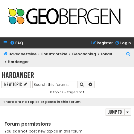
FAQ
Register
Login
S
Hovednettside
Forumforside
Geocaching
Lokalt
e
Hardanger
a
Hardanger
r
Search
Advanced search
New Topic
c
0 topics • Page
1
of
1
h
There are no topics or posts in this forum.
Jump to
Forum permissions
You
cannot
post new topics in this forum