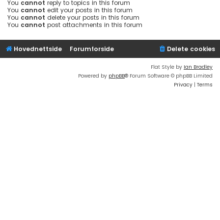
You
cannot
reply to topics in this forum
You
cannot
edit your posts in this forum
You
cannot
delete your posts in this forum
You
cannot
post attachments in this forum
Hovednettside
Forumforside
Delete cookies
Flat Style by
Ian Bradley
Powered by
phpBB
® Forum Software © phpBB Limited
Privacy
|
Terms