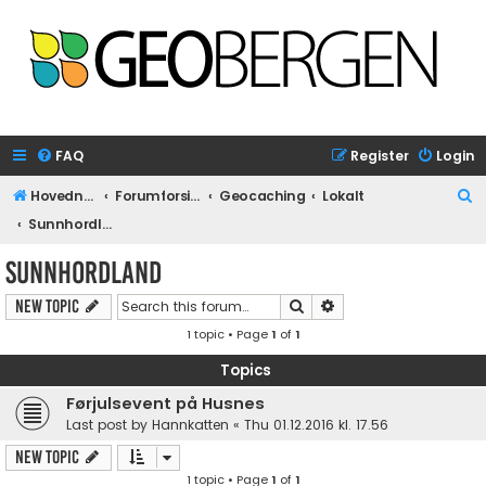
FAQ
Register
Login
S
Hovednettside
Forumforside
Geocaching
Lokalt
e
Sunnhordland
a
Sunnhordland
r
Search
Advanced search
New Topic
c
1 topic • Page
1
of
1
h
Topics
Førjulsevent på Husnes
Last post by
Hannkatten
«
Thu 01.12.2016 kl. 17.56
New Topic
1 topic • Page
1
of
1