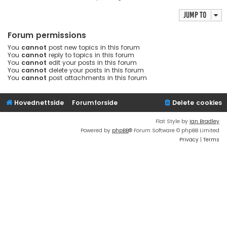
Jump to
Forum permissions
You
cannot
post new topics in this forum
You
cannot
reply to topics in this forum
You
cannot
edit your posts in this forum
You
cannot
delete your posts in this forum
You
cannot
post attachments in this forum
Hovednettside
Forumforside
Delete cookies
Flat Style by
Ian Bradley
Powered by
phpBB
® Forum Software © phpBB Limited
Privacy
|
Terms