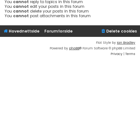
You
cannot
reply to topics in this forum
You
cannot
edit your posts in this forum
You
cannot
delete your posts in this forum
You
cannot
post attachments in this forum
Hovednettside
Forumforside
Delete cookies
Flat Style by
Ian Bradley
Powered by
phpBB
® Forum Software © phpBB Limited
Privacy
|
Terms