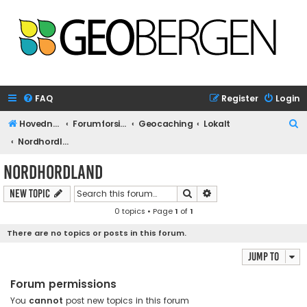
FAQ
Register
Login
S
Hovednettside
Forumforside
Geocaching
Lokalt
e
Nordhordland
a
Nordhordland
r
Search
Advanced search
New Topic
c
0 topics • Page
1
of
1
h
There are no topics or posts in this forum.
Jump to
Forum permissions
You
cannot
post new topics in this forum