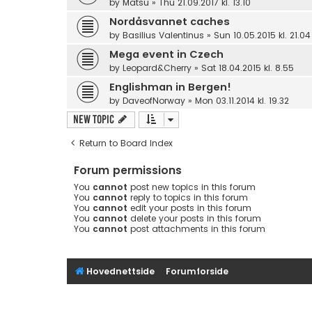
by
Matsu
»
Thu 21.09.2017 kl. 13.10
Nordåsvannet caches
by
Basilius Valentinus
»
Sun 10.05.2015 kl. 21.04
Mega event in Czech
by
Leopard&Cherry
»
Sat 18.04.2015 kl. 8.55
Englishman in Bergen!
by
DaveofNorway
»
Mon 03.11.2014 kl. 19.32
New Topic
Return to Board Index
Forum permissions
You
cannot
post new topics in this forum
You
cannot
reply to topics in this forum
You
cannot
edit your posts in this forum
You
cannot
delete your posts in this forum
You
cannot
post attachments in this forum
Hovednettside
Forumforside