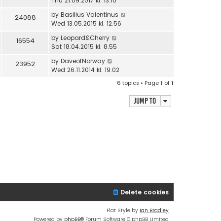
Thu 21.09.2017 kl. 13.10
by
Basilius Valentinus
24088
Wed 13.05.2015 kl. 12.56
by
Leopard&Cherry
16554
Sat 18.04.2015 kl. 8.55
by
DaveofNorway
23952
Wed 26.11.2014 kl. 19.02
6 topics • Page
1
of
1
Jump to
Delete cookies
Flat Style by
Ian Bradley
Powered by
phpBB
® Forum Software © phpBB Limited