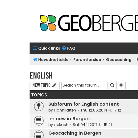
Quick links
FAQ
Hovednettside
Forumforside
Geocaching
English
Search
Advanc
New Topic
TOPICS
Subforum for English content
by
Hannkatten
»
Thu 12.06.2014 kl. 17.12
Im new in Bergen.
by
nokash
»
Sat 04.11.2017 kl. 15.21
Geocaching in Bergen