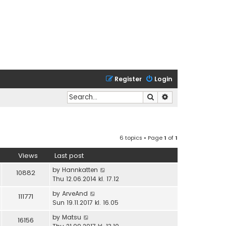
Register
Login
Search
Advanced search
6 topics • Page
1
of
1
Views
Last post
by
Hannkatten
10882
Thu 12.06.2014 kl. 17.12
by
ArveAnd
111771
Sun 19.11.2017 kl. 16.05
by
Matsu
16156