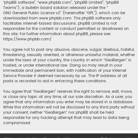
“phpBB software”, “www.phpbb.com”, “phpBB Limited”, “phpBB
Teams”), a bulletin board solution released under the “
GNU General Public License v2
” (hereinafter “GPL”), which can be
downloaded from
www.phpbb.com
. The phpBB software only
facilitates internet-based discussions; phpBB Limited is not
responsible for the content or conduct permitted or disallowed on
this site. For further information about phpBB, please see:
https://www.phpbb.com/
.
You agree not to post any abusive, obscene, vulgar, libellous, hateful,
threatening, sexually oriented, or otherwise unlawful material, whether
under the laws of your country, the country in which “GeoBergen” is
hosted, or under international law. Doing so may result in your
immediate and permanent ban, with notification of your Internet
Service Provider if deemed necessary by us. The IP address of all
posts is recorded to aid in enforcing these conditions.
You agree that “GeoBergen” reserves the right to remove, edit, move,
or close any topic at any time, at our sole discretion. As a user, you
agree that any information you enter may be stored in a database.
While this information will not be disclosed to any third party without
your consent, neither “GeoBergen” nor phpBB shall be held
responsible for any hacking attempt that may lead to data being
compromised.