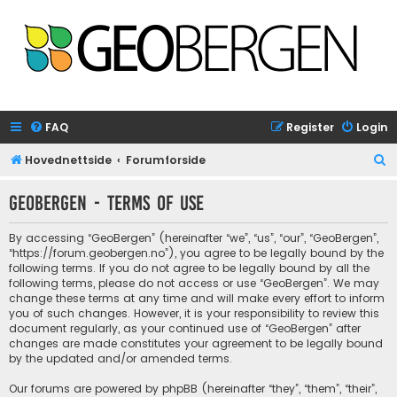
FAQ
Register
Login
S
Hovednettside
Forumforside
e
GeoBergen - Terms of use
a
r
By accessing “GeoBergen” (hereinafter “we”, “us”, “our”, “GeoBergen”,
c
“https://forum.geobergen.no”), you agree to be legally bound by the
following terms. If you do not agree to be legally bound by all the
h
following terms, please do not access or use “GeoBergen”. We may
change these terms at any time and will make every effort to inform
you of such changes. However, it is your responsibility to review this
document regularly, as your continued use of “GeoBergen” after
changes are made constitutes your agreement to be legally bound
by the updated and/or amended terms.
Our forums are powered by phpBB (hereinafter “they”, “them”, “their”,