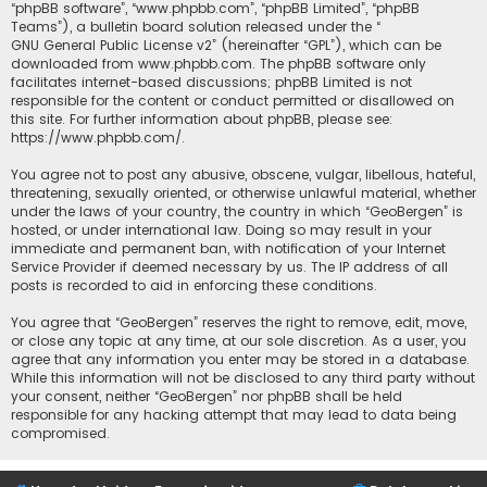
“phpBB software”, “www.phpbb.com”, “phpBB Limited”, “phpBB
Teams”), a bulletin board solution released under the “
GNU General Public License v2
” (hereinafter “GPL”), which can be
downloaded from
www.phpbb.com
. The phpBB software only
facilitates internet-based discussions; phpBB Limited is not
responsible for the content or conduct permitted or disallowed on
this site. For further information about phpBB, please see:
https://www.phpbb.com/
.
You agree not to post any abusive, obscene, vulgar, libellous, hateful,
threatening, sexually oriented, or otherwise unlawful material, whether
under the laws of your country, the country in which “GeoBergen” is
hosted, or under international law. Doing so may result in your
immediate and permanent ban, with notification of your Internet
Service Provider if deemed necessary by us. The IP address of all
posts is recorded to aid in enforcing these conditions.
You agree that “GeoBergen” reserves the right to remove, edit, move,
or close any topic at any time, at our sole discretion. As a user, you
agree that any information you enter may be stored in a database.
While this information will not be disclosed to any third party without
your consent, neither “GeoBergen” nor phpBB shall be held
responsible for any hacking attempt that may lead to data being
compromised.