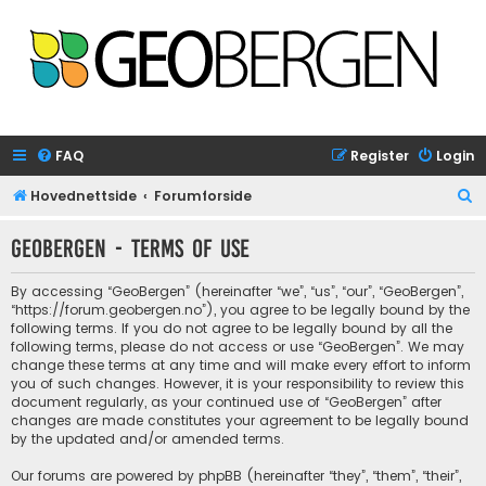
FAQ
Register
Login
S
Hovednettside
Forumforside
e
GeoBergen - Terms of use
a
r
By accessing “GeoBergen” (hereinafter “we”, “us”, “our”, “GeoBergen”,
c
“https://forum.geobergen.no”), you agree to be legally bound by the
following terms. If you do not agree to be legally bound by all the
h
following terms, please do not access or use “GeoBergen”. We may
change these terms at any time and will make every effort to inform
you of such changes. However, it is your responsibility to review this
document regularly, as your continued use of “GeoBergen” after
changes are made constitutes your agreement to be legally bound
by the updated and/or amended terms.
Our forums are powered by phpBB (hereinafter “they”, “them”, “their”,