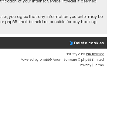
fication of your Internet Service Provider if deemed
a user, you agree that any information you enter may be
 nor phpBB shall be held responsible for any hacking
Delete cookies
Flat Style by
Ian Bradley
Powered by
phpBB
® Forum Software © phpBB Limited
Privacy
|
Terms