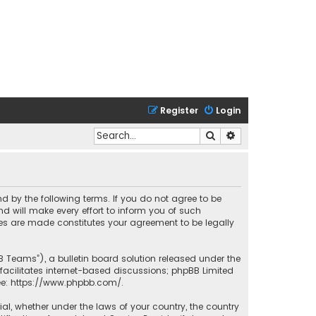
Register
Login
Search
Advanced search
nd by the following terms. If you do not agree to be
 will make every effort to inform you of such
ges are made constitutes your agreement to be legally
B Teams”), a bulletin board solution released under the
facilitates internet-based discussions; phpBB Limited
ee:
https://www.phpbb.com/
.
rial, whether under the laws of your country, the country