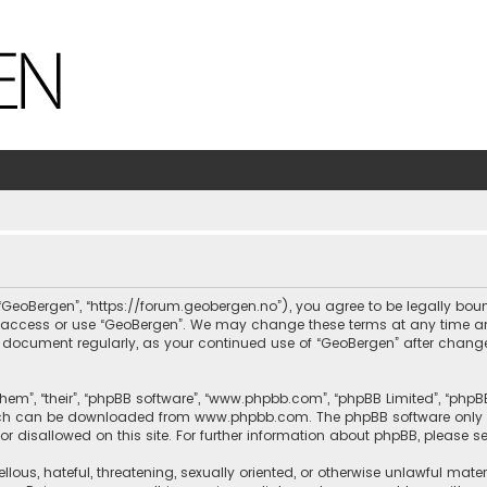
, “GeoBergen”, “https://forum.geobergen.no”), you agree to be legally bou
ot access or use “GeoBergen”. We may change these terms at any time and
this document regularly, as your continued use of “GeoBergen” after chan
hem”, “their”, “phpBB software”, “www.phpbb.com”, “phpBB Limited”, “phpB
which can be downloaded from
www.phpbb.com
. The phpBB software only 
or disallowed on this site. For further information about phpBB, please s
llous, hateful, threatening, sexually oriented, or otherwise unlawful mate