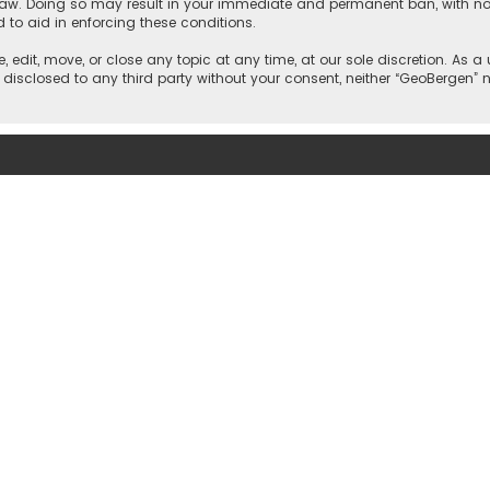
 law. Doing so may result in your immediate and permanent ban, with noti
d to aid in enforcing these conditions.
, edit, move, or close any topic at any time, at our sole discretion. As 
e disclosed to any third party without your consent, neither “GeoBergen”