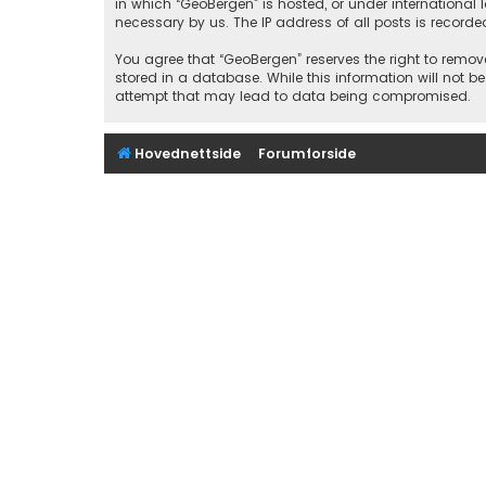
in which “GeoBergen” is hosted, or under international
necessary by us. The IP address of all posts is recorde
You agree that “GeoBergen” reserves the right to remove
stored in a database. While this information will not b
attempt that may lead to data being compromised.
Hovednettside
Forumforside