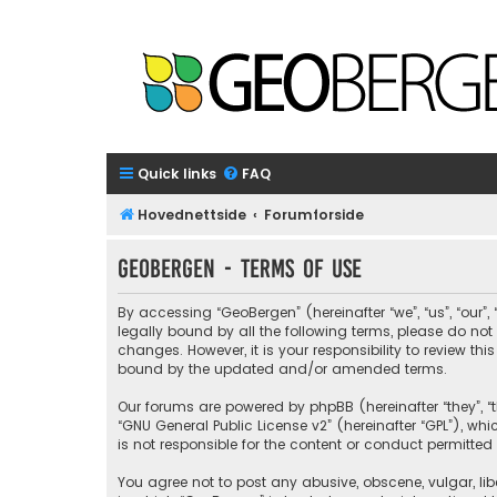
Quick links
FAQ
Hovednettside
Forumforside
GeoBergen - Terms of use
By accessing “GeoBergen” (hereinafter “we”, “us”, “our”
legally bound by all the following terms, please do n
changes. However, it is your responsibility to review 
bound by the updated and/or amended terms.
Our forums are powered by phpBB (hereinafter “they”, “t
“
GNU General Public License v2
” (hereinafter “GPL”), 
is not responsible for the content or conduct permitted 
You agree not to post any abusive, obscene, vulgar, libe