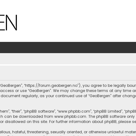
, “GeoBergen”, “https://forum.geobergen.no”), you agree to be legally bou
ot access or use “GeoBergen”. We may change these terms at any time and
this document regularly, as your continued use of “GeoBergen” after chan
hem”, “their”, “phpBB software”, “www.phpbb.com”, “phpBB Limited”, “phpB
which can be downloaded from
www.phpbb.com
. The phpBB software only 
or disallowed on this site. For further information about phpBB, please s
llous, hateful, threatening, sexually oriented, or otherwise unlawful mate