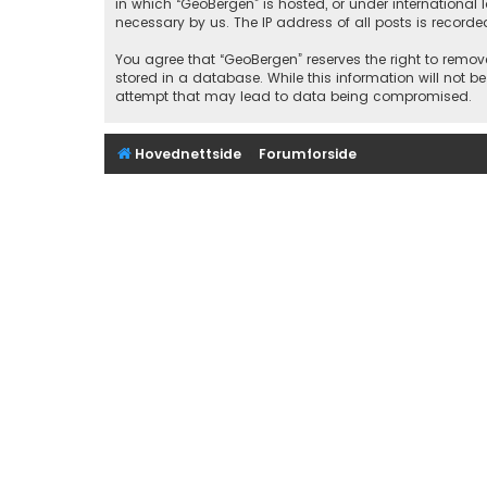
in which “GeoBergen” is hosted, or under international
necessary by us. The IP address of all posts is recorde
You agree that “GeoBergen” reserves the right to remove
stored in a database. While this information will not b
attempt that may lead to data being compromised.
Hovednettside
Forumforside