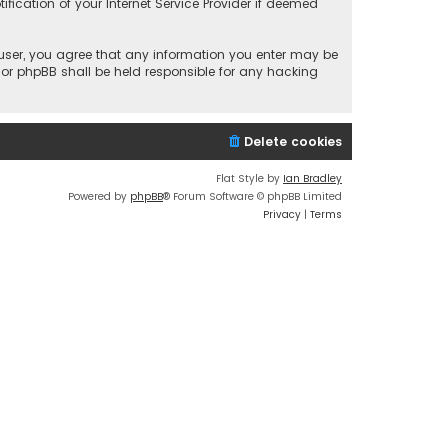
fication of your Internet Service Provider if deemed
a user, you agree that any information you enter may be
 nor phpBB shall be held responsible for any hacking
Delete cookies
Flat Style by
Ian Bradley
Powered by
phpBB
® Forum Software © phpBB Limited
Privacy
|
Terms