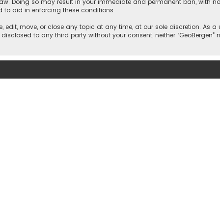
 law. Doing so may result in your immediate and permanent ban, with noti
d to aid in enforcing these conditions.
, edit, move, or close any topic at any time, at our sole discretion. As 
e disclosed to any third party without your consent, neither “GeoBergen”