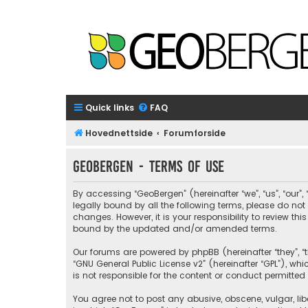
Quick links
FAQ
Hovednettside
Forumforside
GeoBergen - Terms of use
By accessing “GeoBergen” (hereinafter “we”, “us”, “our”
legally bound by all the following terms, please do n
changes. However, it is your responsibility to review 
bound by the updated and/or amended terms.
Our forums are powered by phpBB (hereinafter “they”, “t
“
GNU General Public License v2
” (hereinafter “GPL”), 
is not responsible for the content or conduct permitted 
You agree not to post any abusive, obscene, vulgar, libe