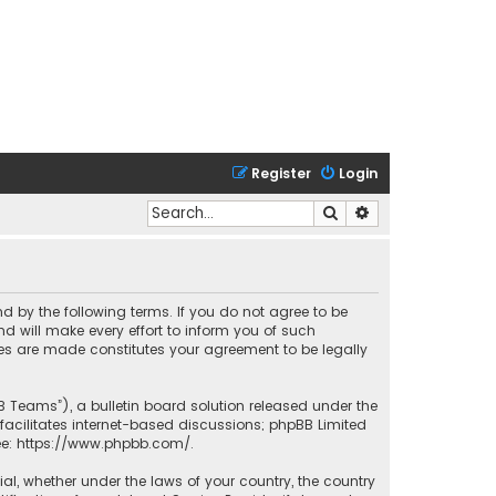
Register
Login
Search
Advanced search
nd by the following terms. If you do not agree to be
 will make every effort to inform you of such
ges are made constitutes your agreement to be legally
B Teams”), a bulletin board solution released under the
facilitates internet-based discussions; phpBB Limited
ee:
https://www.phpbb.com/
.
rial, whether under the laws of your country, the country