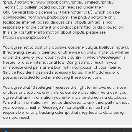
“phpBB software”, “www.phpbb.com”, “phpBB Limited”, “phpBB
Teams”), a bulletin board solution released under the “
GNU General Public License v2
” (hereinafter “GPL”), which can be
downloaded from
www.phpbb.com
. The phpBB software only
facilitates internet-based discussions; phpBB Limited is not
responsible for the content or conduct permitted or disallowed on
this site. For further information about phpBB, please see:
https://www.phpbb.com/
.
You agree not to post any abusive, obscene, vulgar, libellous, hateful,
threatening, sexually oriented, or otherwise unlawful material, whether
under the laws of your country, the country in which “GeoBergen” is
hosted, or under international law. Doing so may result in your
immediate and permanent ban, with notification of your Internet
Service Provider if deemed necessary by us. The IP address of all
posts is recorded to aid in enforcing these conditions.
You agree that “GeoBergen” reserves the right to remove, edit, move,
or close any topic at any time, at our sole discretion. As a user, you
agree that any information you enter may be stored in a database.
While this information will not be disclosed to any third party without
your consent, neither “GeoBergen” nor phpBB shall be held
responsible for any hacking attempt that may lead to data being
compromised.