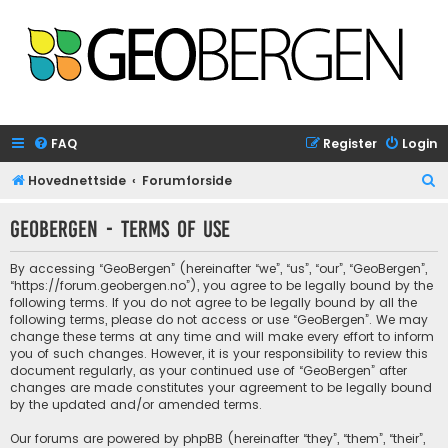
FAQ
Register
Login
S
Hovednettside
Forumforside
e
GeoBergen - Terms of use
a
r
By accessing “GeoBergen” (hereinafter “we”, “us”, “our”, “GeoBergen”,
c
“https://forum.geobergen.no”), you agree to be legally bound by the
following terms. If you do not agree to be legally bound by all the
h
following terms, please do not access or use “GeoBergen”. We may
change these terms at any time and will make every effort to inform
you of such changes. However, it is your responsibility to review this
document regularly, as your continued use of “GeoBergen” after
changes are made constitutes your agreement to be legally bound
by the updated and/or amended terms.
Our forums are powered by phpBB (hereinafter “they”, “them”, “their”,