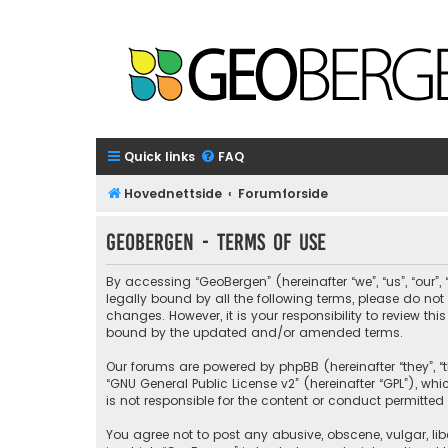
Quick links
FAQ
Hovednettside
Forumforside
GeoBergen - Terms of use
By accessing “GeoBergen” (hereinafter “we”, “us”, “our”
legally bound by all the following terms, please do n
changes. However, it is your responsibility to review 
bound by the updated and/or amended terms.
Our forums are powered by phpBB (hereinafter “they”, “t
“
GNU General Public License v2
” (hereinafter “GPL”), 
is not responsible for the content or conduct permitted 
You agree not to post any abusive, obscene, vulgar, libe