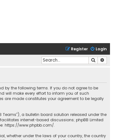
Register
Login
Search
Advanced search
nd by the following terms. If you do not agree to be
 will make every effort to inform you of such
ges are made constitutes your agreement to be legally
B Teams”), a bulletin board solution released under the
facilitates internet-based discussions; phpBB Limited
ee:
https://www.phpbb.com/
.
rial, whether under the laws of your country, the country