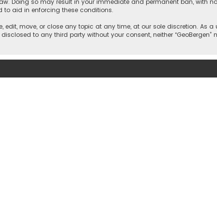
 law. Doing so may result in your immediate and permanent ban, with noti
d to aid in enforcing these conditions.
, edit, move, or close any topic at any time, at our sole discretion. As 
e disclosed to any third party without your consent, neither “GeoBergen”