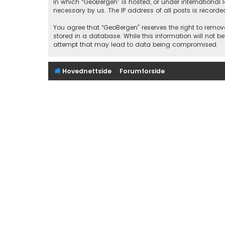
in which “GeoBergen” is hosted, or under international
necessary by us. The IP address of all posts is recorde
You agree that “GeoBergen” reserves the right to remove
stored in a database. While this information will not b
attempt that may lead to data being compromised.
Hovednettside
Forumforside