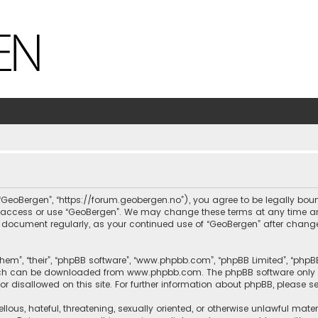
, “GeoBergen”, “https://forum.geobergen.no”), you agree to be legally bou
ot access or use “GeoBergen”. We may change these terms at any time and
this document regularly, as your continued use of “GeoBergen” after chan
hem”, “their”, “phpBB software”, “www.phpbb.com”, “phpBB Limited”, “phpB
which can be downloaded from
www.phpbb.com
. The phpBB software only 
or disallowed on this site. For further information about phpBB, please s
llous, hateful, threatening, sexually oriented, or otherwise unlawful mate