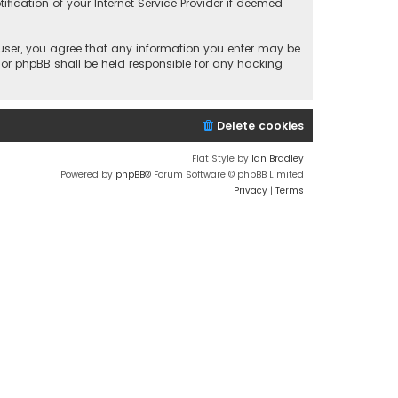
fication of your Internet Service Provider if deemed
a user, you agree that any information you enter may be
 nor phpBB shall be held responsible for any hacking
Delete cookies
Flat Style by
Ian Bradley
Powered by
phpBB
® Forum Software © phpBB Limited
Privacy
|
Terms