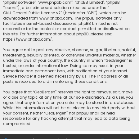
“phpBB software”, “www.phpbb.com”, “phpBB Limited”, “phpBB
Teams”), a bulletin board solution released under the “
GNU General Public License v2
” (hereinafter “GPL”), which can be
downloaded from
www.phpbb.com
. The phpBB software only
facilitates internet-based discussions; phpBB Limited is not
responsible for the content or conduct permitted or disallowed on
this site. For further information about phpBB, please see:
https://www.phpbb.com/
.
You agree not to post any abusive, obscene, vulgar, libellous, hateful,
threatening, sexually oriented, or otherwise unlawful material, whether
under the laws of your country, the country in which “GeoBergen” is
hosted, or under international law. Doing so may result in your
immediate and permanent ban, with notification of your Internet
Service Provider if deemed necessary by us. The IP address of all
posts is recorded to aid in enforcing these conditions.
You agree that “GeoBergen” reserves the right to remove, edit, move,
or close any topic at any time, at our sole discretion. As a user, you
agree that any information you enter may be stored in a database.
While this information will not be disclosed to any third party without
your consent, neither “GeoBergen” nor phpBB shall be held
responsible for any hacking attempt that may lead to data being
compromised.