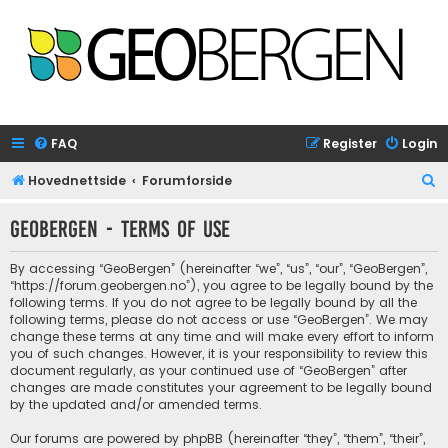
FAQ
Register
Login
S
Hovednettside
Forumforside
e
GeoBergen - Terms of use
a
r
By accessing “GeoBergen” (hereinafter “we”, “us”, “our”, “GeoBergen”,
c
“https://forum.geobergen.no”), you agree to be legally bound by the
following terms. If you do not agree to be legally bound by all the
h
following terms, please do not access or use “GeoBergen”. We may
change these terms at any time and will make every effort to inform
you of such changes. However, it is your responsibility to review this
document regularly, as your continued use of “GeoBergen” after
changes are made constitutes your agreement to be legally bound
by the updated and/or amended terms.
Our forums are powered by phpBB (hereinafter “they”, “them”, “their”,