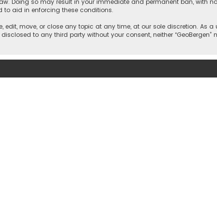
 law. Doing so may result in your immediate and permanent ban, with noti
d to aid in enforcing these conditions.
, edit, move, or close any topic at any time, at our sole discretion. As 
e disclosed to any third party without your consent, neither “GeoBergen”