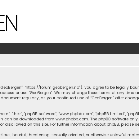
, “GeoBergen”, “https://forum.geobergen.no”), you agree to be legally bou
ot access or use “GeoBergen”. We may change these terms at any time and
this document regularly, as your continued use of “GeoBergen” after chan
hem”, “their”, “phpBB software”, “www.phpbb.com”, “phpBB Limited”, “phpB
which can be downloaded from
www.phpbb.com
. The phpBB software only 
or disallowed on this site. For further information about phpBB, please s
llous, hateful, threatening, sexually oriented, or otherwise unlawful mate