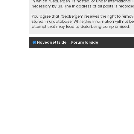
in which “GeoBergen” is hosted, or under international
necessary by us. The IP address of all posts is recorde
You agree that “GeoBergen” reserves the right to remove
stored in a database. While this information will not b
attempt that may lead to data being compromised.
Hovednettside
Forumforside