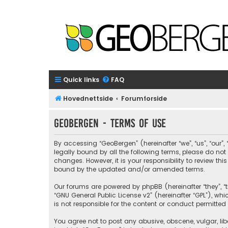
Quick links
FAQ
Hovednettside
Forumforside
GeoBergen - Terms of use
By accessing “GeoBergen” (hereinafter “we”, “us”, “our”
legally bound by all the following terms, please do n
changes. However, it is your responsibility to review 
bound by the updated and/or amended terms.
Our forums are powered by phpBB (hereinafter “they”, “t
“
GNU General Public License v2
” (hereinafter “GPL”), 
is not responsible for the content or conduct permitted 
You agree not to post any abusive, obscene, vulgar, libe