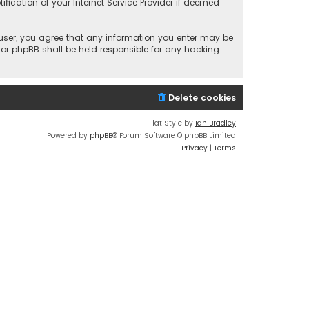
fication of your Internet Service Provider if deemed
a user, you agree that any information you enter may be
 nor phpBB shall be held responsible for any hacking
Delete cookies
Flat Style by
Ian Bradley
Powered by
phpBB
® Forum Software © phpBB Limited
Privacy
|
Terms