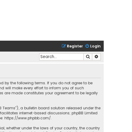
Register
Login
Search
Advanced search
nd by the following terms. If you do not agree to be
 will make every effort to inform you of such
ges are made constitutes your agreement to be legally
B Teams”), a bulletin board solution released under the
facilitates internet-based discussions; phpBB Limited
ee:
https://www.phpbb.com/
.
rial, whether under the laws of your country, the country