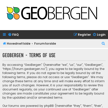
FAQ
Register
Login
S
Hovednettside
Forumforside
e
GeoBergen - Terms of use
a
r
By accessing “GeoBergen” (hereinafter “we”, “us”, “our”, “GeoBergen”,
c
“https://forum.geobergen.no”), you agree to be legally bound by the
following terms. If you do not agree to be legally bound by all the
h
following terms, please do not access or use “GeoBergen”. We may
change these terms at any time and will make every effort to inform
you of such changes. However, it is your responsibility to review this
document regularly, as your continued use of “GeoBergen” after
changes are made constitutes your agreement to be legally bound
by the updated and/or amended terms.
Our forums are powered by phpBB (hereinafter “they”, “them”, “their”,