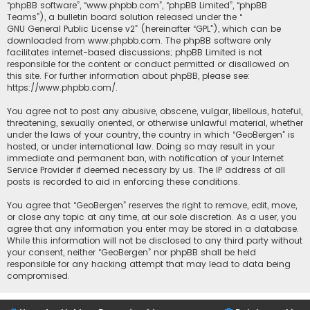
“phpBB software”, “www.phpbb.com”, “phpBB Limited”, “phpBB
Teams”), a bulletin board solution released under the “
GNU General Public License v2
” (hereinafter “GPL”), which can be
downloaded from
www.phpbb.com
. The phpBB software only
facilitates internet-based discussions; phpBB Limited is not
responsible for the content or conduct permitted or disallowed on
this site. For further information about phpBB, please see:
https://www.phpbb.com/
.
You agree not to post any abusive, obscene, vulgar, libellous, hateful,
threatening, sexually oriented, or otherwise unlawful material, whether
under the laws of your country, the country in which “GeoBergen” is
hosted, or under international law. Doing so may result in your
immediate and permanent ban, with notification of your Internet
Service Provider if deemed necessary by us. The IP address of all
posts is recorded to aid in enforcing these conditions.
You agree that “GeoBergen” reserves the right to remove, edit, move,
or close any topic at any time, at our sole discretion. As a user, you
agree that any information you enter may be stored in a database.
While this information will not be disclosed to any third party without
your consent, neither “GeoBergen” nor phpBB shall be held
responsible for any hacking attempt that may lead to data being
compromised.