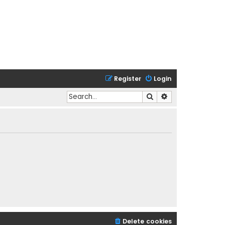
Register
Login
Search
Advanced search
Delete cookies