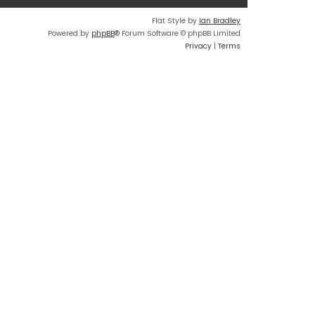
Flat Style by
Ian Bradley
Powered by
phpBB
® Forum Software © phpBB Limited
Privacy
|
Terms