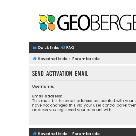
Quick links
FAQ
Hovednettside
Forumforside
Send activation email
Username:
Email address:
This must be the email address associated with your a
have not changed this via your user control panel then 
address you registered your account with.
Hovednettside
Forumforside