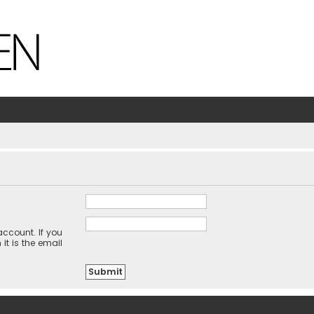
ccount. If you
it is the email