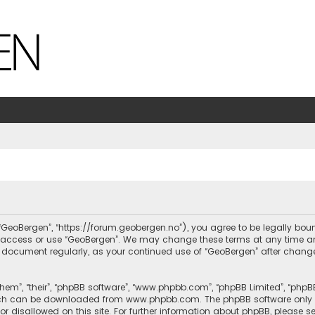
, “GeoBergen”, “https://forum.geobergen.no”), you agree to be legally bou
ot access or use “GeoBergen”. We may change these terms at any time and
this document regularly, as your continued use of “GeoBergen” after chan
hem”, “their”, “phpBB software”, “www.phpbb.com”, “phpBB Limited”, “phpB
which can be downloaded from
www.phpbb.com
. The phpBB software only 
or disallowed on this site. For further information about phpBB, please s