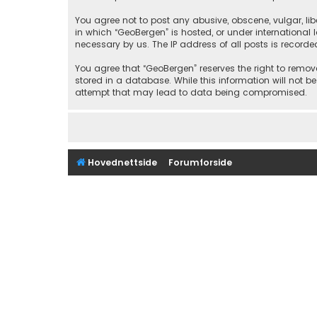
You agree not to post any abusive, obscene, vulgar, libe
in which “GeoBergen” is hosted, or under international
necessary by us. The IP address of all posts is recorde
You agree that “GeoBergen” reserves the right to remove
stored in a database. While this information will not b
attempt that may lead to data being compromised.
Hovednettside
Forumforside