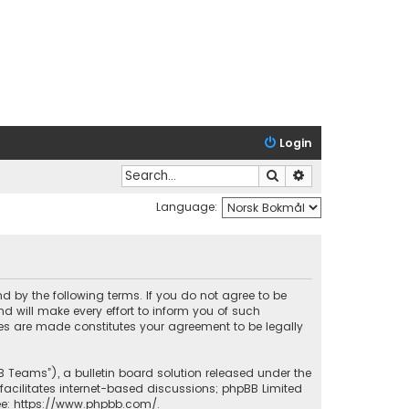
Login
Search
Advanced search
Language:
nd by the following terms. If you do not agree to be
 will make every effort to inform you of such
ges are made constitutes your agreement to be legally
B Teams”), a bulletin board solution released under the
facilitates internet-based discussions; phpBB Limited
ee:
https://www.phpbb.com/
.