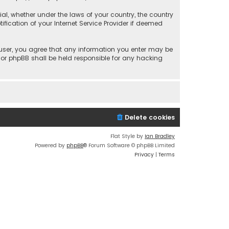
rial, whether under the laws of your country, the country
fication of your Internet Service Provider if deemed
a user, you agree that any information you enter may be
 nor phpBB shall be held responsible for any hacking
Delete cookies
Flat Style by
Ian Bradley
Powered by
phpBB
® Forum Software © phpBB Limited
Privacy
|
Terms