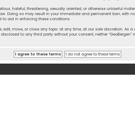
llous, hateful, threatening, sexually oriented, or otherwise unlawful mate
 law. Doing so may result in your immediate and permanent ban, with noti
d to aid in enforcing these conditions.
, edit, move, or close any topic at any time, at our sole discretion. As 
e disclosed to any third party without your consent, neither “GeoBergen”