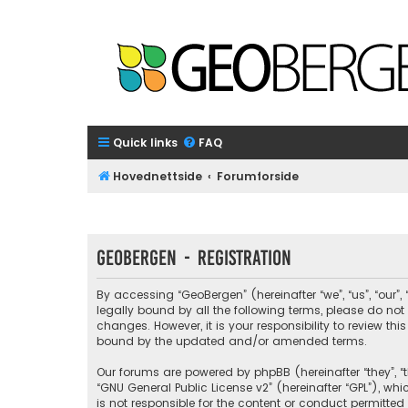
Quick links
FAQ
Hovednettside
Forumforside
GeoBergen - Registration
By accessing “GeoBergen” (hereinafter “we”, “us”, “our”
legally bound by all the following terms, please do n
changes. However, it is your responsibility to review 
bound by the updated and/or amended terms.
Our forums are powered by phpBB (hereinafter “they”, “t
“
GNU General Public License v2
” (hereinafter “GPL”), 
is not responsible for the content or conduct permitted 