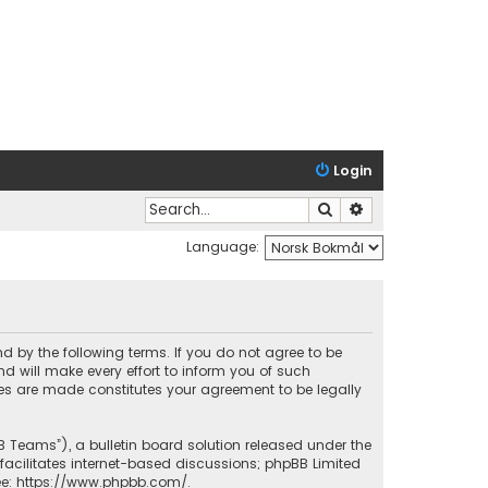
Login
Search
Advanced search
Language:
nd by the following terms. If you do not agree to be
 will make every effort to inform you of such
ges are made constitutes your agreement to be legally
B Teams”), a bulletin board solution released under the
facilitates internet-based discussions; phpBB Limited
ee:
https://www.phpbb.com/
.