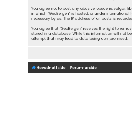
You agree not to post any abusive, obscene, vulgar, libe
in which “GeoBergen” is hosted, or under international
necessary by us. The IP address of all posts is recorde
You agree that “GeoBergen” reserves the right to remove
stored in a database. While this information will not b
attempt that may lead to data being compromised.
Hovednettside
Forumforside