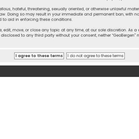
llous, hateful, threatening, sexually oriented, or otherwise unlawful mate
 law. Doing so may result in your immediate and permanent ban, with noti
d to aid in enforcing these conditions.
, edit, move, or close any topic at any time, at our sole discretion. As 
e disclosed to any third party without your consent, neither “GeoBergen”