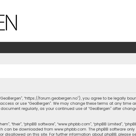
, “GeoBergen”, “https://forum.geobergen.no”), you agree to be legally bou
ot access or use “GeoBergen”. We may change these terms at any time and
this document regularly, as your continued use of “GeoBergen” after chan
hem”, “their”, “phpBB software”, “www.phpbb.com”, “phpBB Limited”, “phpB
which can be downloaded from
www.phpbb.com
. The phpBB software only 
or disallowed on this site. For further information about phpBB, please s