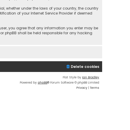
rial, whether under the laws of your country, the country
fication of your Internet Service Provider if deemed
a user, you agree that any information you enter may be
 nor phpBB shall be held responsible for any hacking
Delete cookies
Flat Style by
Ian Bradley
Powered by
phpBB
® Forum Software © phpBB Limited
Privacy
|
Terms