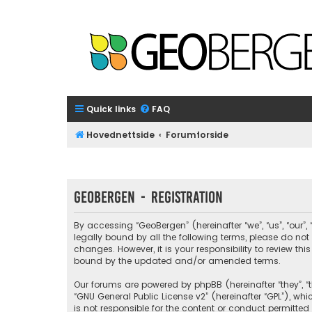
Quick links
FAQ
Hovednettside
Forumforside
GeoBergen - Registration
By accessing “GeoBergen” (hereinafter “we”, “us”, “our”
legally bound by all the following terms, please do n
changes. However, it is your responsibility to review 
bound by the updated and/or amended terms.
Our forums are powered by phpBB (hereinafter “they”, “t
“
GNU General Public License v2
” (hereinafter “GPL”), 
is not responsible for the content or conduct permitted 