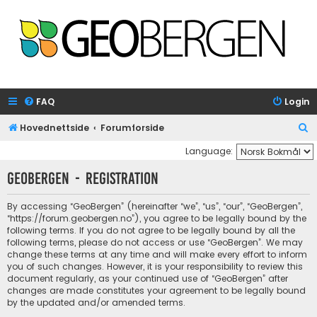
FAQ
Login
S
Hovednettside
Forumforside
e
Language:
a
GeoBergen - Registration
r
c
By accessing “GeoBergen” (hereinafter “we”, “us”, “our”, “GeoBergen”,
“https://forum.geobergen.no”), you agree to be legally bound by the
h
following terms. If you do not agree to be legally bound by all the
following terms, please do not access or use “GeoBergen”. We may
change these terms at any time and will make every effort to inform
you of such changes. However, it is your responsibility to review this
document regularly, as your continued use of “GeoBergen” after
changes are made constitutes your agreement to be legally bound
by the updated and/or amended terms.