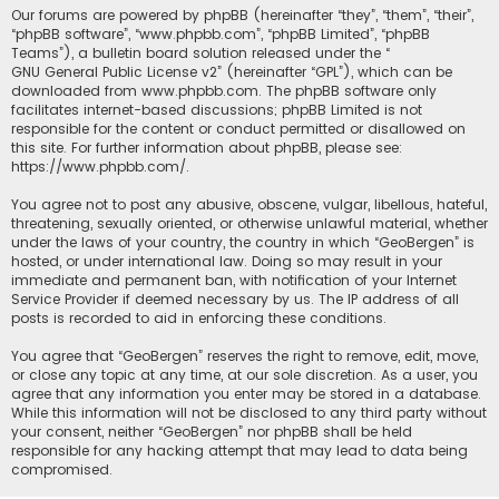
Our forums are powered by phpBB (hereinafter “they”, “them”, “their”,
“phpBB software”, “www.phpbb.com”, “phpBB Limited”, “phpBB
Teams”), a bulletin board solution released under the “
GNU General Public License v2
” (hereinafter “GPL”), which can be
downloaded from
www.phpbb.com
. The phpBB software only
facilitates internet-based discussions; phpBB Limited is not
responsible for the content or conduct permitted or disallowed on
this site. For further information about phpBB, please see:
https://www.phpbb.com/
.
You agree not to post any abusive, obscene, vulgar, libellous, hateful,
threatening, sexually oriented, or otherwise unlawful material, whether
under the laws of your country, the country in which “GeoBergen” is
hosted, or under international law. Doing so may result in your
immediate and permanent ban, with notification of your Internet
Service Provider if deemed necessary by us. The IP address of all
posts is recorded to aid in enforcing these conditions.
You agree that “GeoBergen” reserves the right to remove, edit, move,
or close any topic at any time, at our sole discretion. As a user, you
agree that any information you enter may be stored in a database.
While this information will not be disclosed to any third party without
your consent, neither “GeoBergen” nor phpBB shall be held
responsible for any hacking attempt that may lead to data being
compromised.