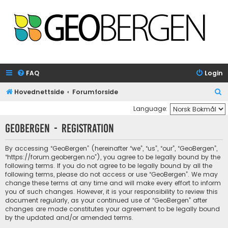
FAQ
Login
S
Hovednettside
Forumforside
e
Language:
a
GeoBergen - Registration
r
c
By accessing “GeoBergen” (hereinafter “we”, “us”, “our”, “GeoBergen”,
“https://forum.geobergen.no”), you agree to be legally bound by the
h
following terms. If you do not agree to be legally bound by all the
following terms, please do not access or use “GeoBergen”. We may
change these terms at any time and will make every effort to inform
you of such changes. However, it is your responsibility to review this
document regularly, as your continued use of “GeoBergen” after
changes are made constitutes your agreement to be legally bound
by the updated and/or amended terms.