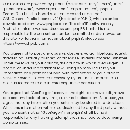
Our forums are powered by phpBB (hereinafter “they”, “them”, “their”,
“phpBB software”, “www.phpbb.com”, “phpBB Limited”, “phpBB
Teams”), a bulletin board solution released under the “
GNU General Public License v2
” (hereinafter “GPL”), which can be
downloaded from
www.phpbb.com
. The phpBB software only
facilitates internet-based discussions; phpBB Limited is not
responsible for the content or conduct permitted or disallowed on
this site. For further information about phpBB, please see:
https://www.phpbb.com/
.
You agree not to post any abusive, obscene, vulgar, libellous, hateful,
threatening, sexually oriented, or otherwise unlawful material, whether
under the laws of your country, the country in which “GeoBergen” is
hosted, or under international law. Doing so may result in your
immediate and permanent ban, with notification of your Internet
Service Provider if deemed necessary by us. The IP address of all
posts is recorded to aid in enforcing these conditions.
You agree that “GeoBergen” reserves the right to remove, edit, move,
or close any topic at any time, at our sole discretion. As a user, you
agree that any information you enter may be stored in a database.
While this information will not be disclosed to any third party without
your consent, neither “GeoBergen” nor phpBB shall be held
responsible for any hacking attempt that may lead to data being
compromised.