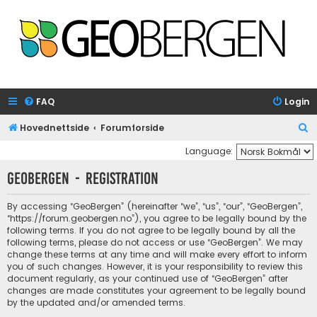
FAQ
Login
S
Hovednettside
Forumforside
e
Language:
a
GeoBergen - Registration
r
c
By accessing “GeoBergen” (hereinafter “we”, “us”, “our”, “GeoBergen”,
“https://forum.geobergen.no”), you agree to be legally bound by the
h
following terms. If you do not agree to be legally bound by all the
following terms, please do not access or use “GeoBergen”. We may
change these terms at any time and will make every effort to inform
you of such changes. However, it is your responsibility to review this
document regularly, as your continued use of “GeoBergen” after
changes are made constitutes your agreement to be legally bound
by the updated and/or amended terms.