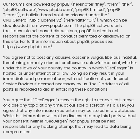
Our forums are powered by phpBB (hereinafter “they”, “them”, “their”,
“phpBB software”, “www.phpbb.com”, “phpBB Limited”, “phpBB
Teams”), a bulletin board solution released under the “
GNU General Public License v2
” (hereinafter “GPL”), which can be
downloaded from
www.phpbb.com
. The phpBB software only
facilitates internet-based discussions; phpBB Limited is not
responsible for the content or conduct permitted or disallowed on
this site. For further information about phpBB, please see:
https://www.phpbb.com/
.
You agree not to post any abusive, obscene, vulgar, libellous, hateful,
threatening, sexually oriented, or otherwise unlawful material, whether
under the laws of your country, the country in which “GeoBergen” is
hosted, or under international law. Doing so may result in your
immediate and permanent ban, with notification of your Internet
Service Provider if deemed necessary by us. The IP address of all
posts is recorded to aid in enforcing these conditions.
You agree that “GeoBergen” reserves the right to remove, edit, move,
or close any topic at any time, at our sole discretion. As a user, you
agree that any information you enter may be stored in a database.
While this information will not be disclosed to any third party without
your consent, neither “GeoBergen” nor phpBB shall be held
responsible for any hacking attempt that may lead to data being
compromised.