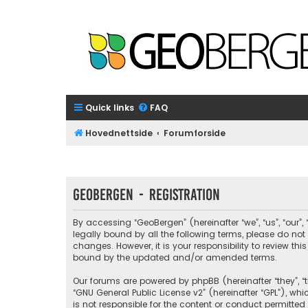
Quick links
FAQ
Hovednettside
Forumforside
GeoBergen - Registration
By accessing “GeoBergen” (hereinafter “we”, “us”, “our”
legally bound by all the following terms, please do n
changes. However, it is your responsibility to review 
bound by the updated and/or amended terms.
Our forums are powered by phpBB (hereinafter “they”, “t
“
GNU General Public License v2
” (hereinafter “GPL”), 
is not responsible for the content or conduct permitted 