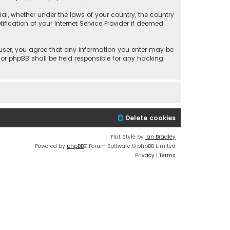
rial, whether under the laws of your country, the country
fication of your Internet Service Provider if deemed
a user, you agree that any information you enter may be
 nor phpBB shall be held responsible for any hacking
Delete cookies
Flat Style by
Ian Bradley
Powered by
phpBB
® Forum Software © phpBB Limited
Privacy
|
Terms