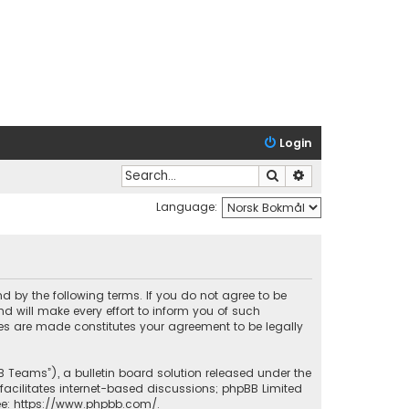
Login
Search
Advanced search
Language:
nd by the following terms. If you do not agree to be
 will make every effort to inform you of such
ges are made constitutes your agreement to be legally
B Teams”), a bulletin board solution released under the
facilitates internet-based discussions; phpBB Limited
ee:
https://www.phpbb.com/
.