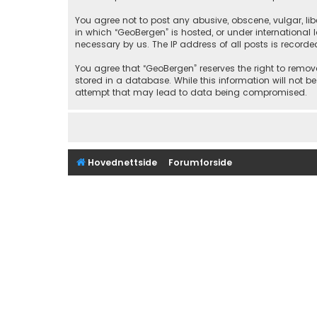
You agree not to post any abusive, obscene, vulgar, libe
in which “GeoBergen” is hosted, or under international
necessary by us. The IP address of all posts is recorde
You agree that “GeoBergen” reserves the right to remove
stored in a database. While this information will not b
attempt that may lead to data being compromised.
Hovednettside
Forumforside