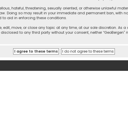
llous, hateful, threatening, sexually oriented, or otherwise unlawful mate
 law. Doing so may result in your immediate and permanent ban, with noti
d to aid in enforcing these conditions.
, edit, move, or close any topic at any time, at our sole discretion. As 
e disclosed to any third party without your consent, neither “GeoBergen”