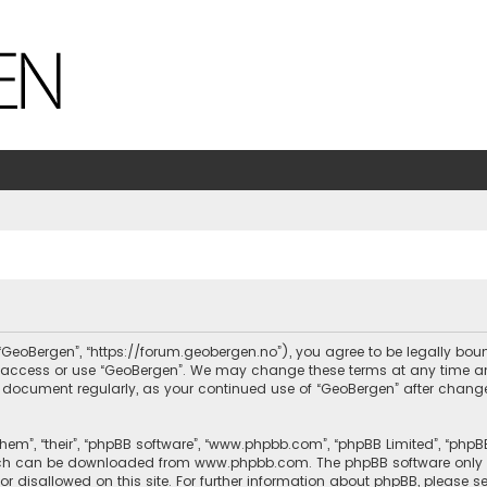
, “GeoBergen”, “https://forum.geobergen.no”), you agree to be legally bou
ot access or use “GeoBergen”. We may change these terms at any time and
this document regularly, as your continued use of “GeoBergen” after chan
hem”, “their”, “phpBB software”, “www.phpbb.com”, “phpBB Limited”, “phpB
which can be downloaded from
www.phpbb.com
. The phpBB software only 
or disallowed on this site. For further information about phpBB, please s