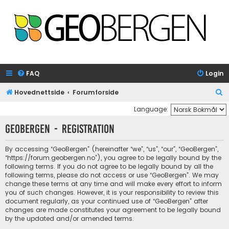
FAQ
Login
S
Hovednettside
Forumforside
e
Language:
a
GeoBergen - Registration
r
c
By accessing “GeoBergen” (hereinafter “we”, “us”, “our”, “GeoBergen”,
“https://forum.geobergen.no”), you agree to be legally bound by the
h
following terms. If you do not agree to be legally bound by all the
following terms, please do not access or use “GeoBergen”. We may
change these terms at any time and will make every effort to inform
you of such changes. However, it is your responsibility to review this
document regularly, as your continued use of “GeoBergen” after
changes are made constitutes your agreement to be legally bound
by the updated and/or amended terms.