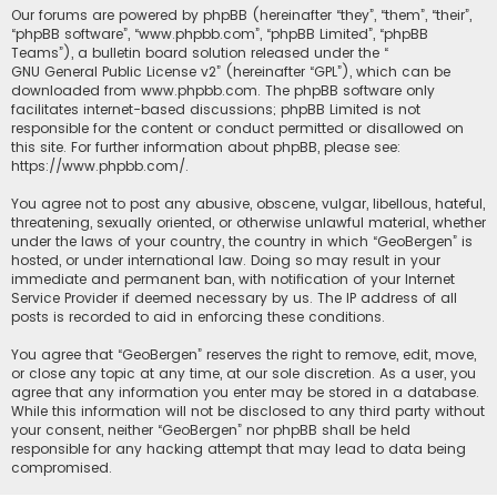
Our forums are powered by phpBB (hereinafter “they”, “them”, “their”,
“phpBB software”, “www.phpbb.com”, “phpBB Limited”, “phpBB
Teams”), a bulletin board solution released under the “
GNU General Public License v2
” (hereinafter “GPL”), which can be
downloaded from
www.phpbb.com
. The phpBB software only
facilitates internet-based discussions; phpBB Limited is not
responsible for the content or conduct permitted or disallowed on
this site. For further information about phpBB, please see:
https://www.phpbb.com/
.
You agree not to post any abusive, obscene, vulgar, libellous, hateful,
threatening, sexually oriented, or otherwise unlawful material, whether
under the laws of your country, the country in which “GeoBergen” is
hosted, or under international law. Doing so may result in your
immediate and permanent ban, with notification of your Internet
Service Provider if deemed necessary by us. The IP address of all
posts is recorded to aid in enforcing these conditions.
You agree that “GeoBergen” reserves the right to remove, edit, move,
or close any topic at any time, at our sole discretion. As a user, you
agree that any information you enter may be stored in a database.
While this information will not be disclosed to any third party without
your consent, neither “GeoBergen” nor phpBB shall be held
responsible for any hacking attempt that may lead to data being
compromised.