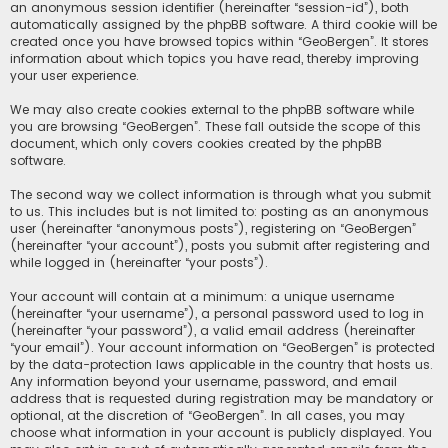
an anonymous session identifier (hereinafter “session-id”), both
automatically assigned by the phpBB software. A third cookie will be
created once you have browsed topics within “GeoBergen”. It stores
information about which topics you have read, thereby improving
your user experience.
We may also create cookies external to the phpBB software while
you are browsing “GeoBergen”. These fall outside the scope of this
document, which only covers cookies created by the phpBB
software.
The second way we collect information is through what you submit
to us. This includes but is not limited to: posting as an anonymous
user (hereinafter “anonymous posts”), registering on “GeoBergen”
(hereinafter “your account”), posts you submit after registering and
while logged in (hereinafter “your posts”).
Your account will contain at a minimum: a unique username
(hereinafter “your username”), a personal password used to log in
(hereinafter “your password”), a valid email address (hereinafter
“your email”). Your account information on “GeoBergen” is protected
by the data-protection laws applicable in the country that hosts us.
Any information beyond your username, password, and email
address that is requested during registration may be mandatory or
optional, at the discretion of “GeoBergen”. In all cases, you may
choose what information in your account is publicly displayed. You