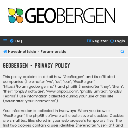
FAQ
Register
Login
S
Hovednettside
Forumforside
e
GeoBergen - Privacy policy
a
r
This policy explains in detail how “GeoBergen” and its affiliated
c
companies (hereinafter “we”, “us”, “our”, “GeoBergen”,
“https://forum.geobergen.no”) and phpBB (hereinafter “they”, “them”,
h
“their”, “phpBB software”, “www.phpbb.com”, “phpBB Limited”, “phpBB
Teams”) use information collected during your use of this site
(hereinafter “your information”).
Your information is collected in two ways. When you browse
“GeoBergen”, the phpBB software will create several cookies. Cookies
are small text files stored in your web browser’s temporary files. The
first two cookies contain a user identifier (hereinafter “user-id”) and