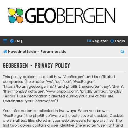
FAQ
Register
Login
S
Hovednettside
Forumforside
e
GeoBergen - Privacy policy
a
r
This policy explains in detail how “GeoBergen” and its affiliated
c
companies (hereinafter “we”, “us”, “our”, “GeoBergen”,
“https://forum.geobergen.no”) and phpBB (hereinafter “they”, “them”,
h
“their”, “phpBB software”, “www.phpbb.com”, “phpBB Limited”, “phpBB
Teams”) use information collected during your use of this site
(hereinafter “your information”).
Your information is collected in two ways. When you browse
“GeoBergen”, the phpBB software will create several cookies. Cookies
are small text files stored in your web browser’s temporary files. The
first two cookies contain a user identifier (hereinafter “user-id”) and