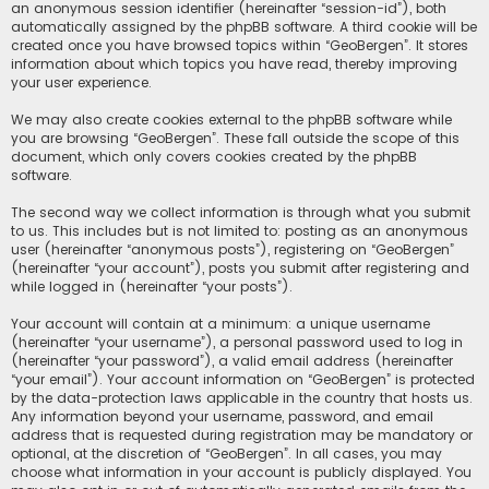
an anonymous session identifier (hereinafter “session-id”), both
automatically assigned by the phpBB software. A third cookie will be
created once you have browsed topics within “GeoBergen”. It stores
information about which topics you have read, thereby improving
your user experience.
We may also create cookies external to the phpBB software while
you are browsing “GeoBergen”. These fall outside the scope of this
document, which only covers cookies created by the phpBB
software.
The second way we collect information is through what you submit
to us. This includes but is not limited to: posting as an anonymous
user (hereinafter “anonymous posts”), registering on “GeoBergen”
(hereinafter “your account”), posts you submit after registering and
while logged in (hereinafter “your posts”).
Your account will contain at a minimum: a unique username
(hereinafter “your username”), a personal password used to log in
(hereinafter “your password”), a valid email address (hereinafter
“your email”). Your account information on “GeoBergen” is protected
by the data-protection laws applicable in the country that hosts us.
Any information beyond your username, password, and email
address that is requested during registration may be mandatory or
optional, at the discretion of “GeoBergen”. In all cases, you may
choose what information in your account is publicly displayed. You