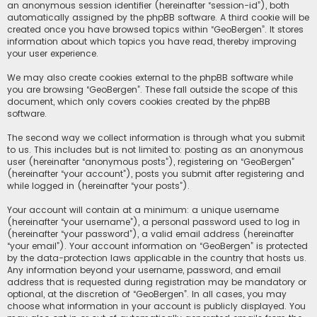
an anonymous session identifier (hereinafter “session-id”), both
automatically assigned by the phpBB software. A third cookie will be
created once you have browsed topics within “GeoBergen”. It stores
information about which topics you have read, thereby improving
your user experience.
We may also create cookies external to the phpBB software while
you are browsing “GeoBergen”. These fall outside the scope of this
document, which only covers cookies created by the phpBB
software.
The second way we collect information is through what you submit
to us. This includes but is not limited to: posting as an anonymous
user (hereinafter “anonymous posts”), registering on “GeoBergen”
(hereinafter “your account”), posts you submit after registering and
while logged in (hereinafter “your posts”).
Your account will contain at a minimum: a unique username
(hereinafter “your username”), a personal password used to log in
(hereinafter “your password”), a valid email address (hereinafter
“your email”). Your account information on “GeoBergen” is protected
by the data-protection laws applicable in the country that hosts us.
Any information beyond your username, password, and email
address that is requested during registration may be mandatory or
optional, at the discretion of “GeoBergen”. In all cases, you may
choose what information in your account is publicly displayed. You