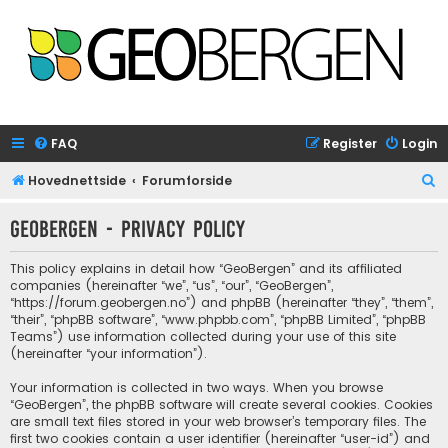
FAQ
Register
Login
S
Hovednettside
Forumforside
e
GeoBergen - Privacy policy
a
r
This policy explains in detail how “GeoBergen” and its affiliated
c
companies (hereinafter “we”, “us”, “our”, “GeoBergen”,
“https://forum.geobergen.no”) and phpBB (hereinafter “they”, “them”,
h
“their”, “phpBB software”, “www.phpbb.com”, “phpBB Limited”, “phpBB
Teams”) use information collected during your use of this site
(hereinafter “your information”).
Your information is collected in two ways. When you browse
“GeoBergen”, the phpBB software will create several cookies. Cookies
are small text files stored in your web browser’s temporary files. The
first two cookies contain a user identifier (hereinafter “user-id”) and