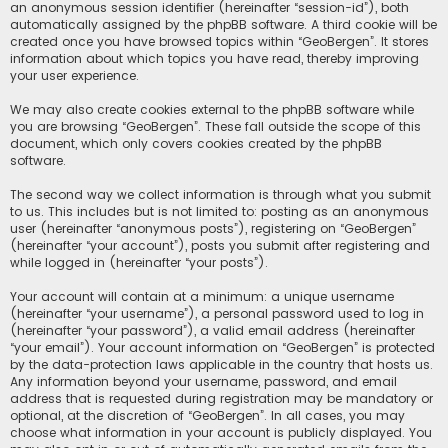
an anonymous session identifier (hereinafter “session-id”), both
automatically assigned by the phpBB software. A third cookie will be
created once you have browsed topics within “GeoBergen”. It stores
information about which topics you have read, thereby improving
your user experience.
We may also create cookies external to the phpBB software while
you are browsing “GeoBergen”. These fall outside the scope of this
document, which only covers cookies created by the phpBB
software.
The second way we collect information is through what you submit
to us. This includes but is not limited to: posting as an anonymous
user (hereinafter “anonymous posts”), registering on “GeoBergen”
(hereinafter “your account”), posts you submit after registering and
while logged in (hereinafter “your posts”).
Your account will contain at a minimum: a unique username
(hereinafter “your username”), a personal password used to log in
(hereinafter “your password”), a valid email address (hereinafter
“your email”). Your account information on “GeoBergen” is protected
by the data-protection laws applicable in the country that hosts us.
Any information beyond your username, password, and email
address that is requested during registration may be mandatory or
optional, at the discretion of “GeoBergen”. In all cases, you may
choose what information in your account is publicly displayed. You