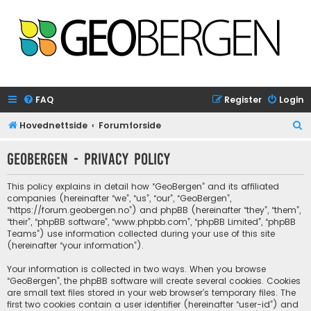
FAQ
Register
Login
S
Hovednettside
Forumforside
e
GeoBergen - Privacy policy
a
r
This policy explains in detail how “GeoBergen” and its affiliated
c
companies (hereinafter “we”, “us”, “our”, “GeoBergen”,
“https://forum.geobergen.no”) and phpBB (hereinafter “they”, “them”,
h
“their”, “phpBB software”, “www.phpbb.com”, “phpBB Limited”, “phpBB
Teams”) use information collected during your use of this site
(hereinafter “your information”).
Your information is collected in two ways. When you browse
“GeoBergen”, the phpBB software will create several cookies. Cookies
are small text files stored in your web browser’s temporary files. The
first two cookies contain a user identifier (hereinafter “user-id”) and