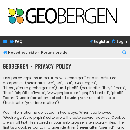
FAQ
Register
Login
S
Hovednettside
Forumforside
e
GeoBergen - Privacy policy
a
r
This policy explains in detail how “GeoBergen” and its affiliated
c
companies (hereinafter “we”, “us”, “our”, “GeoBergen”,
“https://forum.geobergen.no”) and phpBB (hereinafter “they”, “them”,
h
“their”, “phpBB software”, “www.phpbb.com”, “phpBB Limited”, “phpBB
Teams”) use information collected during your use of this site
(hereinafter “your information”).
Your information is collected in two ways. When you browse
“GeoBergen”, the phpBB software will create several cookies. Cookies
are small text files stored in your web browser’s temporary files. The
first two cookies contain a user identifier (hereinafter “user-id”) and