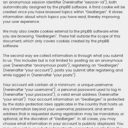
an anonymous session identifier (hereinafter “session-id”), both
automatically assigned by the phpBB software. A third cookie will be
created once you have browsed topics within “GeoBergen”. It stores
information about which topics you have read, thereby improving
your user experience.
We may also create cookies external to the phpBB software while
you are browsing “GeoBergen”. These fall outside the scope of this
document, which only covers cookies created by the phpBB
software.
The second way we collect information is through what you submit
to us. This includes but is not limited to: posting as an anonymous
user (hereinafter “anonymous posts”), registering on “GeoBergen”
(hereinafter “your account”), posts you submit after registering and
while logged in (hereinafter “your posts”).
Your account will contain at a minimum: a unique username
(hereinafter “your username”), a personal password used to log in
(hereinafter “your password”), a valid email address (hereinafter
“your email”). Your account information on “GeoBergen” is protected
by the data-protection laws applicable in the country that hosts us.
Any information beyond your username, password, and email
address that is requested during registration may be mandatory or
optional, at the discretion of “GeoBergen”. In all cases, you may
choose what information in your account is publicly displayed. You