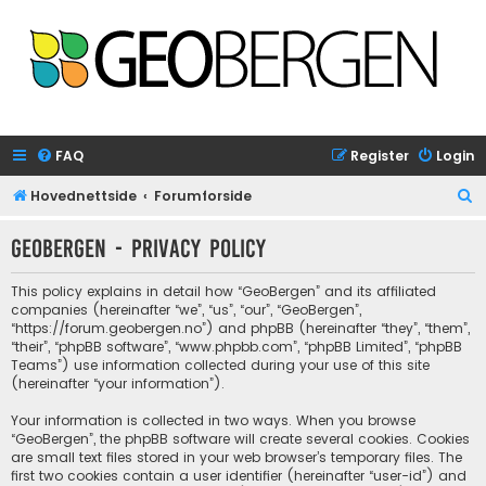
FAQ
Register
Login
S
Hovednettside
Forumforside
e
GeoBergen - Privacy policy
a
r
This policy explains in detail how “GeoBergen” and its affiliated
c
companies (hereinafter “we”, “us”, “our”, “GeoBergen”,
“https://forum.geobergen.no”) and phpBB (hereinafter “they”, “them”,
h
“their”, “phpBB software”, “www.phpbb.com”, “phpBB Limited”, “phpBB
Teams”) use information collected during your use of this site
(hereinafter “your information”).
Your information is collected in two ways. When you browse
“GeoBergen”, the phpBB software will create several cookies. Cookies
are small text files stored in your web browser’s temporary files. The
first two cookies contain a user identifier (hereinafter “user-id”) and