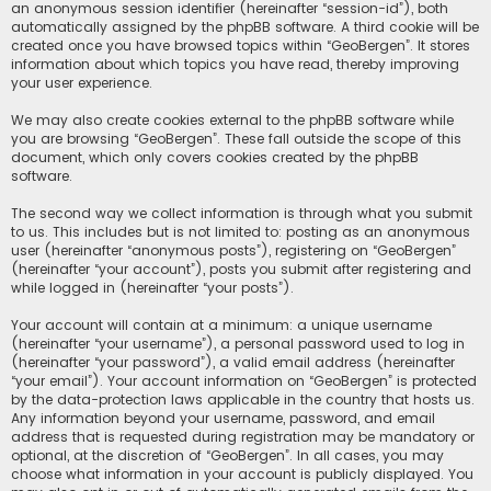
an anonymous session identifier (hereinafter “session-id”), both
automatically assigned by the phpBB software. A third cookie will be
created once you have browsed topics within “GeoBergen”. It stores
information about which topics you have read, thereby improving
your user experience.
We may also create cookies external to the phpBB software while
you are browsing “GeoBergen”. These fall outside the scope of this
document, which only covers cookies created by the phpBB
software.
The second way we collect information is through what you submit
to us. This includes but is not limited to: posting as an anonymous
user (hereinafter “anonymous posts”), registering on “GeoBergen”
(hereinafter “your account”), posts you submit after registering and
while logged in (hereinafter “your posts”).
Your account will contain at a minimum: a unique username
(hereinafter “your username”), a personal password used to log in
(hereinafter “your password”), a valid email address (hereinafter
“your email”). Your account information on “GeoBergen” is protected
by the data-protection laws applicable in the country that hosts us.
Any information beyond your username, password, and email
address that is requested during registration may be mandatory or
optional, at the discretion of “GeoBergen”. In all cases, you may
choose what information in your account is publicly displayed. You