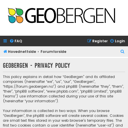
FAQ
Register
Login
S
Hovednettside
Forumforside
e
GeoBergen - Privacy policy
a
r
This policy explains in detail how “GeoBergen” and its affiliated
c
companies (hereinafter “we”, “us”, “our”, “GeoBergen”,
“https://forum.geobergen.no”) and phpBB (hereinafter “they”, “them”,
h
“their”, “phpBB software”, “www.phpbb.com”, “phpBB Limited”, “phpBB
Teams”) use information collected during your use of this site
(hereinafter “your information”).
Your information is collected in two ways. When you browse
“GeoBergen”, the phpBB software will create several cookies. Cookies
are small text files stored in your web browser’s temporary files. The
first two cookies contain a user identifier (hereinafter “user-id”) and