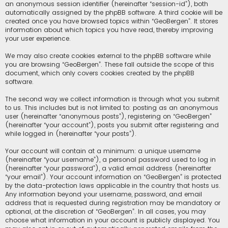
an anonymous session identifier (hereinafter “session-id”), both
automatically assigned by the phpBB software. A third cookie will be
created once you have browsed topics within “GeoBergen”. It stores
information about which topics you have read, thereby improving
your user experience.
We may also create cookies external to the phpBB software while
you are browsing “GeoBergen”. These fall outside the scope of this
document, which only covers cookies created by the phpBB
software.
The second way we collect information is through what you submit
to us. This includes but is not limited to: posting as an anonymous
user (hereinafter “anonymous posts”), registering on “GeoBergen”
(hereinafter “your account”), posts you submit after registering and
while logged in (hereinafter “your posts”).
Your account will contain at a minimum: a unique username
(hereinafter “your username”), a personal password used to log in
(hereinafter “your password”), a valid email address (hereinafter
“your email”). Your account information on “GeoBergen” is protected
by the data-protection laws applicable in the country that hosts us.
Any information beyond your username, password, and email
address that is requested during registration may be mandatory or
optional, at the discretion of “GeoBergen”. In all cases, you may
choose what information in your account is publicly displayed. You