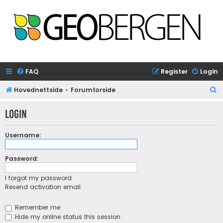
FAQ
Register
Login
S
Hovednettside
Forumforside
e
Login
a
r
Username:
c
h
Password:
I forgot my password
Resend activation email
Remember me
Hide my online status this session