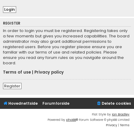
REGISTER
In order to login you must be registered. Registering takes only
a few moments but gives you increased capabilities. The board
administrator may also grant additional permissions to
registered users. Before you register please ensure you are
familiar with our terms of use and related policies. Please
ensure you read any forum rules as you navigate around the
board.
Terms of use
|
Privacy policy
Register
Hovednettside
Forumforside
Delete cookies
Flat Style by
Ian Bradley
Powered by
phpBB
® Forum Software © phpBB Limited
Privacy
|
Terms