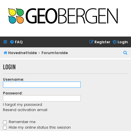
FAQ
Register
Login
S
Hovednettside
Forumforside
e
Login
a
r
Username:
c
h
Password:
I forgot my password
Resend activation email
Remember me
Hide my online status this session