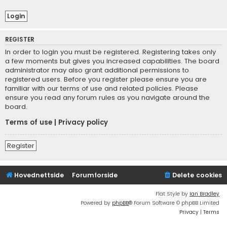
REGISTER
In order to login you must be registered. Registering takes only
a few moments but gives you increased capabilities. The board
administrator may also grant additional permissions to
registered users. Before you register please ensure you are
familiar with our terms of use and related policies. Please
ensure you read any forum rules as you navigate around the
board.
Terms of use
|
Privacy policy
Register
Hovednettside
Forumforside
Delete cookies
Flat Style by
Ian Bradley
Powered by
phpBB
® Forum Software © phpBB Limited
Privacy
|
Terms