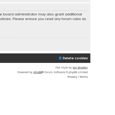
he board administrator may also grant additional
policies. Please ensure you read any forum rules as
Delete cookies
Flat Style by
Ian Bradley
Powered by
phpBB
® Forum Software © phpBB Limited
Privacy
|
Terms