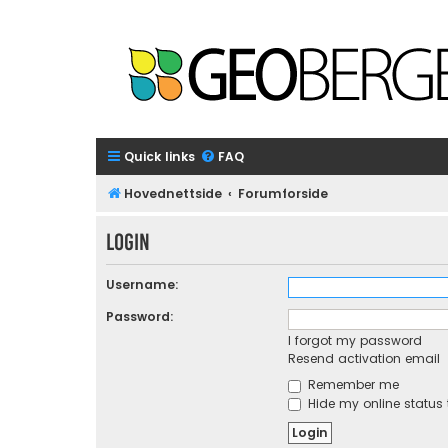
Quick links
FAQ
Hovednettside
Forumforside
Login
Username:
Password:
I forgot my password
Resend activation email
Remember me
Hide my online status 