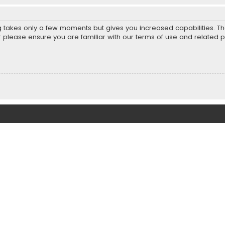
ng takes only a few moments but gives you increased capabilities. T
r please ensure you are familiar with our terms of use and related 