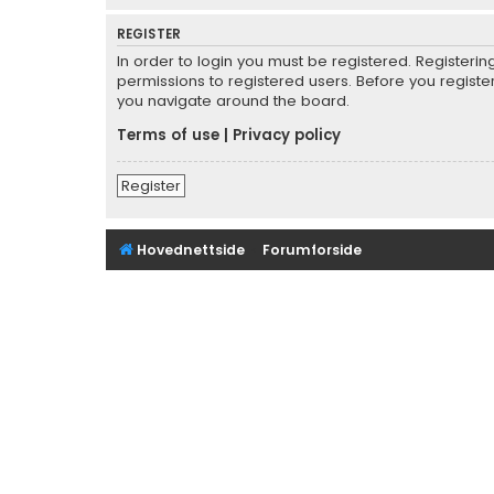
REGISTER
In order to login you must be registered. Registeri
permissions to registered users. Before you registe
you navigate around the board.
Terms of use
|
Privacy policy
Register
Hovednettside
Forumforside