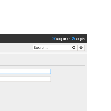
Register
Login
Search
Advanced search