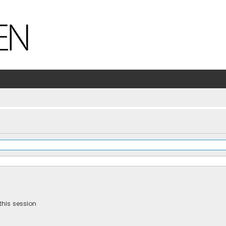
this session