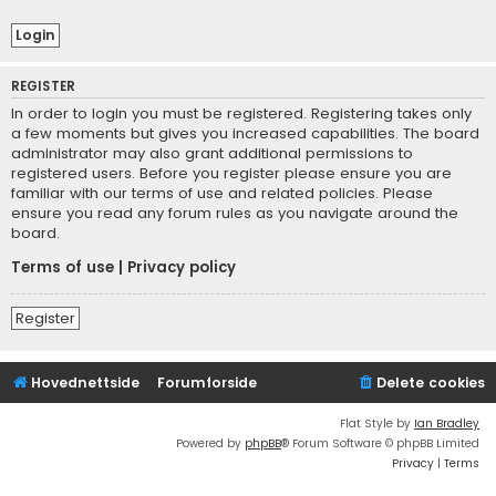
REGISTER
In order to login you must be registered. Registering takes only
a few moments but gives you increased capabilities. The board
administrator may also grant additional permissions to
registered users. Before you register please ensure you are
familiar with our terms of use and related policies. Please
ensure you read any forum rules as you navigate around the
board.
Terms of use
|
Privacy policy
Register
Hovednettside
Forumforside
Delete cookies
Flat Style by
Ian Bradley
Powered by
phpBB
® Forum Software © phpBB Limited
Privacy
|
Terms