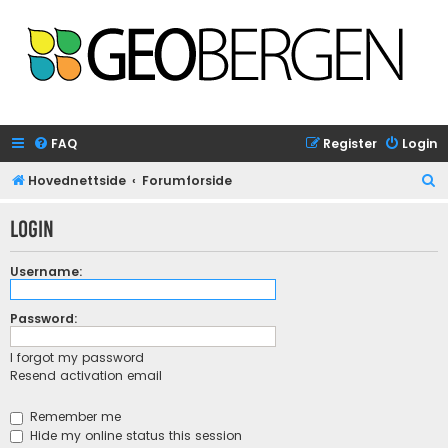
FAQ
Register
Login
S
Hovednettside
Forumforside
e
Login
a
r
Username:
c
h
Password:
I forgot my password
Resend activation email
Remember me
Hide my online status this session