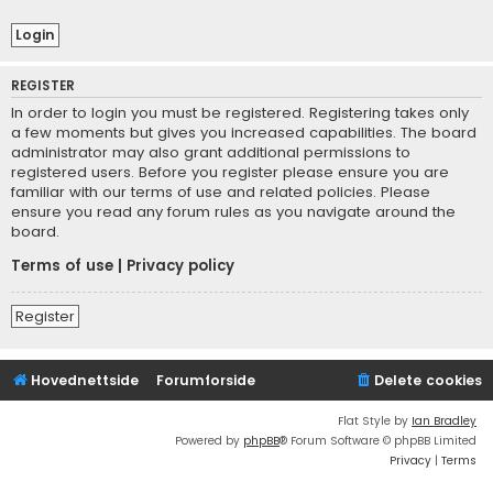
REGISTER
In order to login you must be registered. Registering takes only
a few moments but gives you increased capabilities. The board
administrator may also grant additional permissions to
registered users. Before you register please ensure you are
familiar with our terms of use and related policies. Please
ensure you read any forum rules as you navigate around the
board.
Terms of use
|
Privacy policy
Register
Hovednettside
Forumforside
Delete cookies
Flat Style by
Ian Bradley
Powered by
phpBB
® Forum Software © phpBB Limited
Privacy
|
Terms