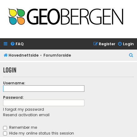
FAQ
Register
Login
S
Hovednettside
Forumforside
e
Login
a
r
Username:
c
h
Password:
I forgot my password
Resend activation email
Remember me
Hide my online status this session