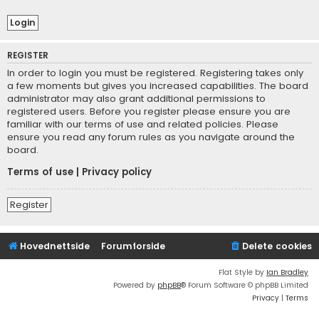
REGISTER
In order to login you must be registered. Registering takes only
a few moments but gives you increased capabilities. The board
administrator may also grant additional permissions to
registered users. Before you register please ensure you are
familiar with our terms of use and related policies. Please
ensure you read any forum rules as you navigate around the
board.
Terms of use
|
Privacy policy
Register
Hovednettside
Forumforside
Delete cookies
Flat Style by
Ian Bradley
Powered by
phpBB
® Forum Software © phpBB Limited
Privacy
|
Terms