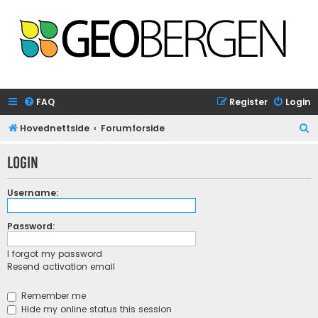
FAQ
Register
Login
S
Hovednettside
Forumforside
e
Login
a
r
Username:
c
h
Password:
I forgot my password
Resend activation email
Remember me
Hide my online status this session