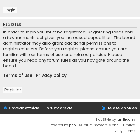
REGISTER
In order to login you must be registered. Registering takes only
a few moments but gives you increased capabilities. The board
administrator may also grant additional permissions to
registered users. Before you register please ensure you are
familiar with our terms of use and related policies. Please
ensure you read any forum rules as you navigate around the
board.
Terms of use
|
Privacy policy
Register
Hovednettside
Forumforside
Delete cookies
Flat Style by
Ian Bradley
Powered by
phpBB
® Forum Software © phpBB Limited
Privacy
|
Terms