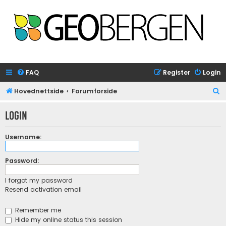
FAQ
Register
Login
S
Hovednettside
Forumforside
e
Login
a
r
Username:
c
h
Password:
I forgot my password
Resend activation email
Remember me
Hide my online status this session