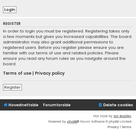
REGISTER
In order to login you must be registered. Registering takes only
a few moments but gives you increased capabilities. The board
administrator may also grant additional permissions to
registered users. Before you register please ensure you are
familiar with our terms of use and related policies. Please
ensure you read any forum rules as you navigate around the
board.
Terms of use
|
Privacy policy
Register
Hovednettside
Forumforside
Delete cookies
Flat Style by
Ian Bradley
Powered by
phpBB
® Forum Software © phpBB Limited
Privacy
|
Terms