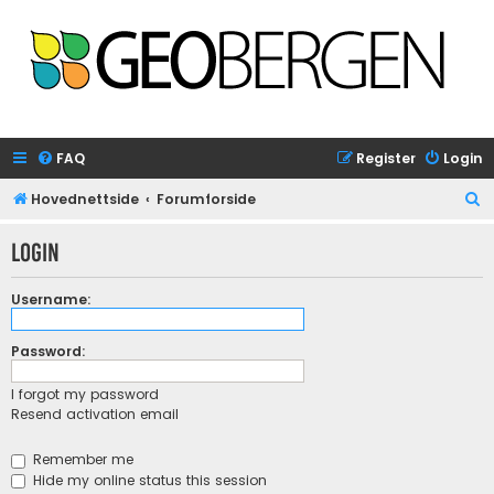
FAQ
Register
Login
S
Hovednettside
Forumforside
e
Login
a
r
Username:
c
h
Password:
I forgot my password
Resend activation email
Remember me
Hide my online status this session