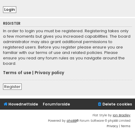
REGISTER
In order to login you must be registered. Registering takes only
a few moments but gives you increased capabilities. The board
administrator may also grant additional permissions to
registered users. Before you register please ensure you are
familiar with our terms of use and related policies. Please
ensure you read any forum rules as you navigate around the
board.
Terms of use
|
Privacy policy
Register
Hovednettside
Forumforside
Delete cookies
Flat Style by
Ian Bradley
Powered by
phpBB
® Forum Software © phpBB Limited
Privacy
|
Terms