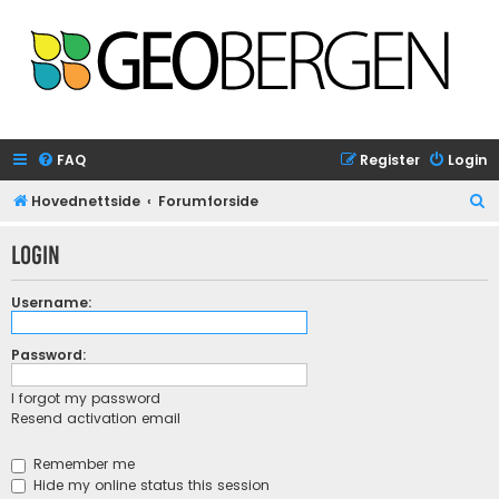
FAQ
Register
Login
S
Hovednettside
Forumforside
e
Login
a
r
Username:
c
h
Password:
I forgot my password
Resend activation email
Remember me
Hide my online status this session