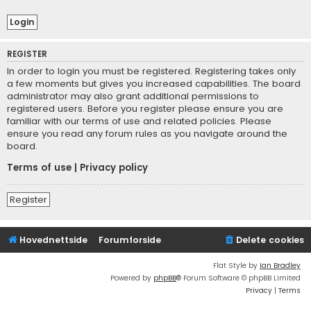
REGISTER
In order to login you must be registered. Registering takes only
a few moments but gives you increased capabilities. The board
administrator may also grant additional permissions to
registered users. Before you register please ensure you are
familiar with our terms of use and related policies. Please
ensure you read any forum rules as you navigate around the
board.
Terms of use
|
Privacy policy
Register
Hovednettside
Forumforside
Delete cookies
Flat Style by
Ian Bradley
Powered by
phpBB
® Forum Software © phpBB Limited
Privacy
|
Terms