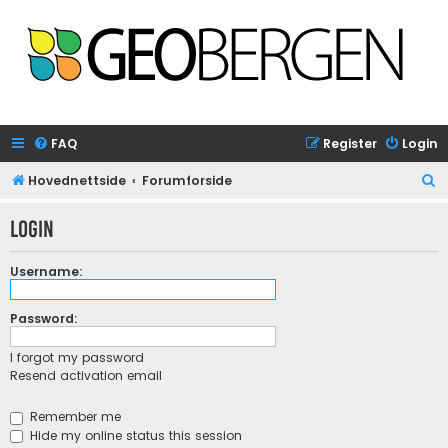
FAQ
Register
Login
S
Hovednettside
Forumforside
e
Login
a
r
Username:
c
h
Password:
I forgot my password
Resend activation email
Remember me
Hide my online status this session