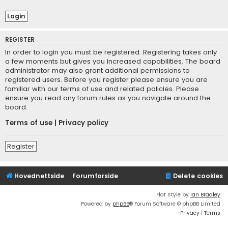
REGISTER
In order to login you must be registered. Registering takes only
a few moments but gives you increased capabilities. The board
administrator may also grant additional permissions to
registered users. Before you register please ensure you are
familiar with our terms of use and related policies. Please
ensure you read any forum rules as you navigate around the
board.
Terms of use
|
Privacy policy
Register
Hovednettside
Forumforside
Delete cookies
Flat Style by
Ian Bradley
Powered by
phpBB
® Forum Software © phpBB Limited
Privacy
|
Terms