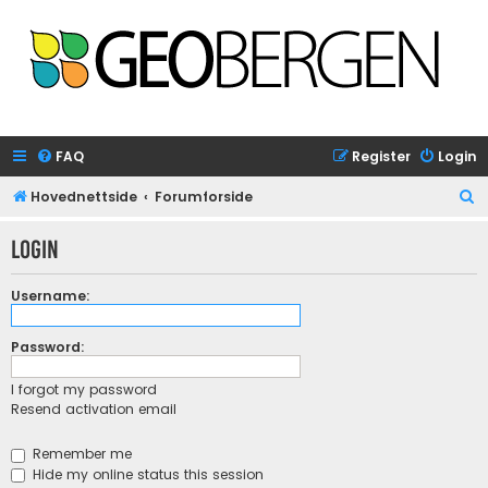
FAQ
Register
Login
S
Hovednettside
Forumforside
e
Login
a
r
Username:
c
h
Password:
I forgot my password
Resend activation email
Remember me
Hide my online status this session