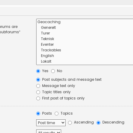
forums are
 subforums“
Yes
No
Post subjects and message text
Message text only
Topic titles only
First post of topics only
Posts
Topics
Ascending
Descending