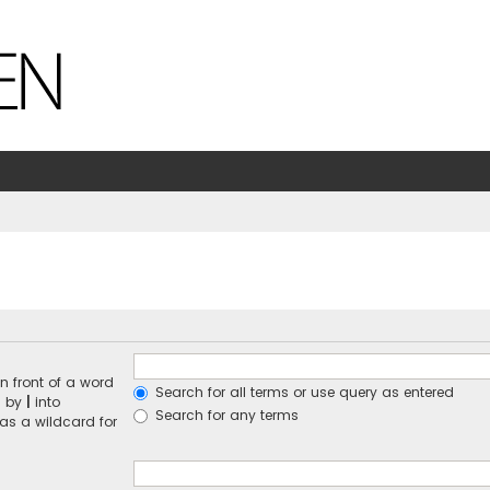
n front of a word
Search for all terms or use query as entered
d by
|
into
Search for any terms
 as a wildcard for