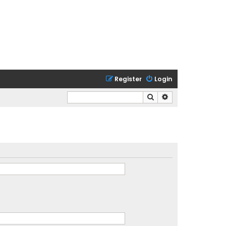
Register
Login
Search
Advanced search