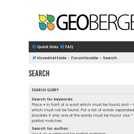
Quick links
FAQ
Hovednettside
Forumforside
Search
Search
SEARCH QUERY
Search for keywords:
Place
+
in front of a word which must be found and
-
i
which must not be found. Put a list of words separate
brackets if only one of the words must be found. Use *
partial matches.
Search for author:
Use * as a wildcard for partial matches.