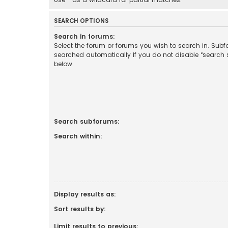
SEARCH OPTIONS
Search in forums:
Select the forum or forums you wish to search in. Sub
searched automatically if you do not disable “search
below.
Search subforums:
Search within:
Display results as:
Sort results by:
Limit results to previous: