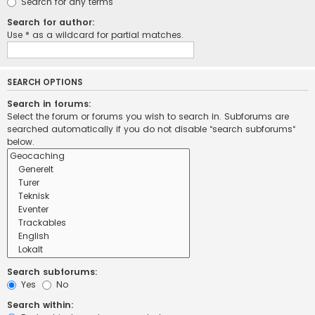
Search for any terms
Search for author:
Use * as a wildcard for partial matches.
SEARCH OPTIONS
Search in forums:
Select the forum or forums you wish to search in. Subforums are
searched automatically if you do not disable “search subforums“
below.
Search subforums:
Yes
No
Search within: