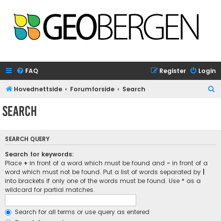
FAQ
Register
Login
S
Hovednettside
Forumforside
Search
e
Search
a
r
SEARCH QUERY
c
h
Search for keywords:
Place
+
in front of a word which must be found and
-
in front of a
word which must not be found. Put a list of words separated by
|
into brackets if only one of the words must be found. Use * as a
wildcard for partial matches.
Search for all terms or use query as entered