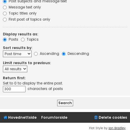
Post subjects and message text
Message text only
Topic titles only
First post of topics only
Display results as:
Posts
Topics
Sort results by:
Ascending
Descending
Limit results to previous:
Return first:
Set to 0 to display the entire post.
characters of posts
Hovednettside
Forumforside
Delete cookies
Flat Style by
Ian Bradley