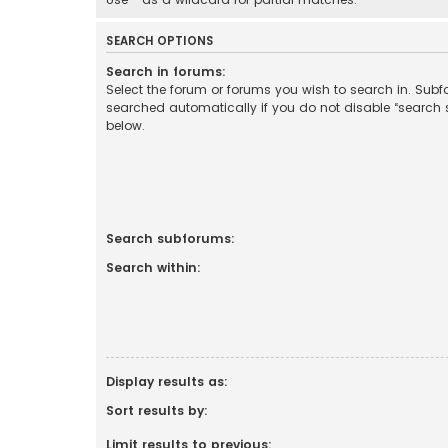
SEARCH OPTIONS
Search in forums:
Select the forum or forums you wish to search in. Sub
searched automatically if you do not disable “search
below.
Search subforums:
Search within:
Display results as:
Sort results by:
Limit results to previous: