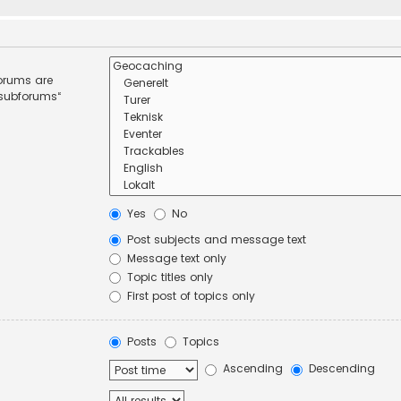
forums are
 subforums“
Yes
No
Post subjects and message text
Message text only
Topic titles only
First post of topics only
Posts
Topics
Ascending
Descending