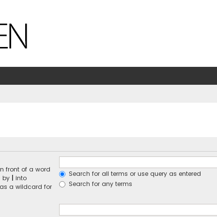
n front of a word
Search for all terms or use query as entered
d by
|
into
Search for any terms
 as a wildcard for