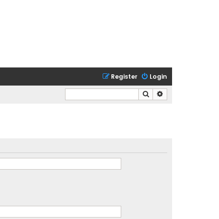
Register
Login
Search
Advanced search