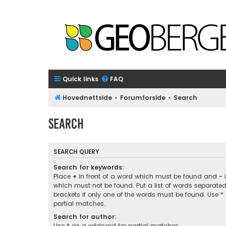
Quick links
FAQ
Hovednettside
Forumforside
Search
Search
SEARCH QUERY
Search for keywords:
Place
+
in front of a word which must be found and
-
i
which must not be found. Put a list of words separate
brackets if only one of the words must be found. Use *
partial matches.
Search for author:
Use * as a wildcard for partial matches.