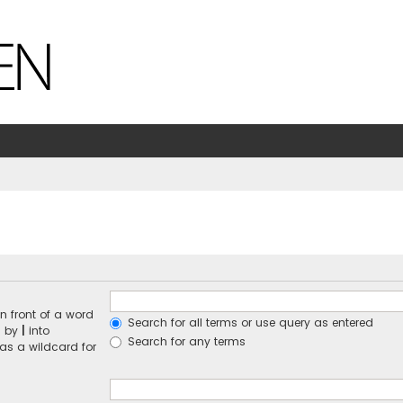
n front of a word
Search for all terms or use query as entered
d by
|
into
Search for any terms
 as a wildcard for