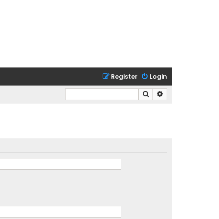
Register
Login
Search
Advanced search