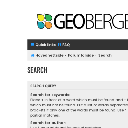
Quick links
FAQ
Hovednettside
Forumforside
Search
Search
SEARCH QUERY
Search for keywords:
Place
+
in front of a word which must be found and
-
i
which must not be found. Put a list of words separate
brackets if only one of the words must be found. Use *
partial matches.
Search for author:
Use * as a wildcard for partial matches.