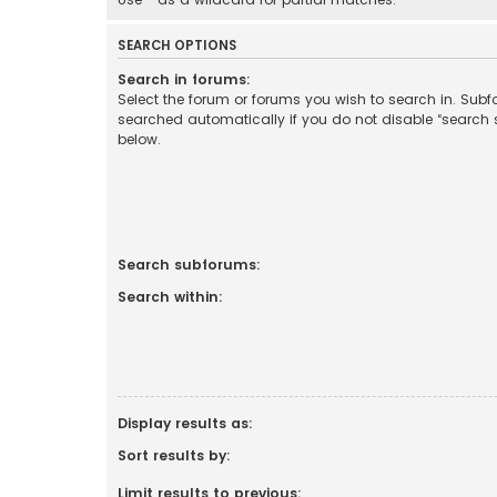
SEARCH OPTIONS
Search in forums:
Select the forum or forums you wish to search in. Sub
searched automatically if you do not disable “search
below.
Search subforums:
Search within:
Display results as:
Sort results by:
Limit results to previous: