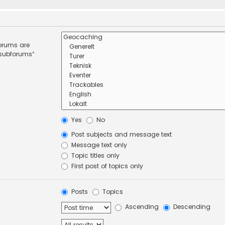
forums are
 subforums“
Yes
No
Post subjects and message text
Message text only
Topic titles only
First post of topics only
Posts
Topics
Ascending
Descending