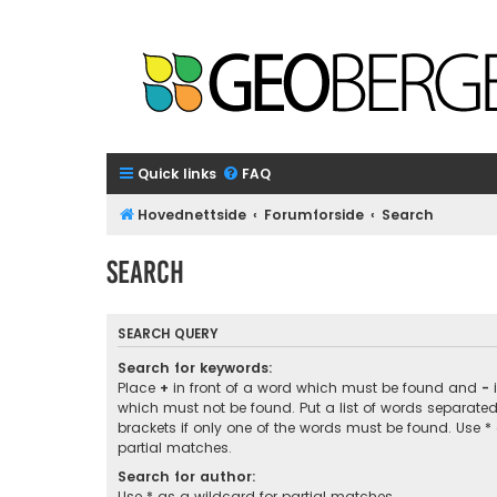
Quick links
FAQ
Hovednettside
Forumforside
Search
Search
SEARCH QUERY
Search for keywords:
Place
+
in front of a word which must be found and
-
i
which must not be found. Put a list of words separate
brackets if only one of the words must be found. Use *
partial matches.
Search for author:
Use * as a wildcard for partial matches.