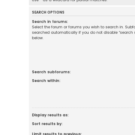
SEARCH OPTIONS
Search in forums:
Select the forum or forums you wish to search in. Sub
searched automatically if you do not disable “search
below.
Search subforums:
Search within:
Display results as:
Sort results by:
Limit results to previous: