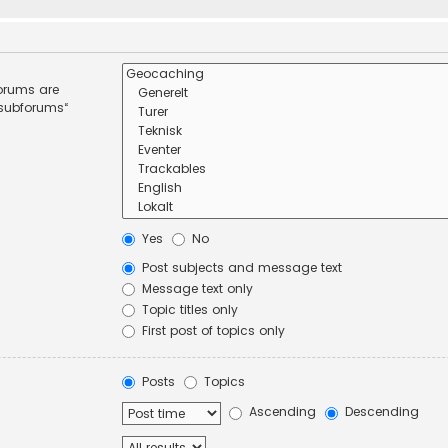
forums are
 subforums“
Yes
No
Post subjects and message text
Message text only
Topic titles only
First post of topics only
Posts
Topics
Ascending
Descending