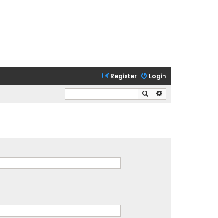
Register
Login
Search
Advanced search