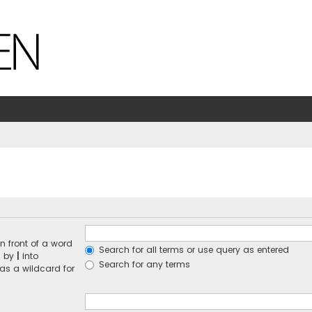
n front of a word
Search for all terms or use query as entered
d by
|
into
Search for any terms
 as a wildcard for