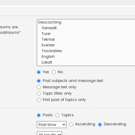
forums are
 subforums“
Yes
No
Post subjects and message text
Message text only
Topic titles only
First post of topics only
Posts
Topics
Ascending
Descending