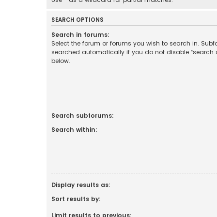
SEARCH OPTIONS
Search in forums:
Select the forum or forums you wish to search in. Sub
searched automatically if you do not disable “search
below.
Search subforums:
Search within:
Display results as:
Sort results by:
Limit results to previous: