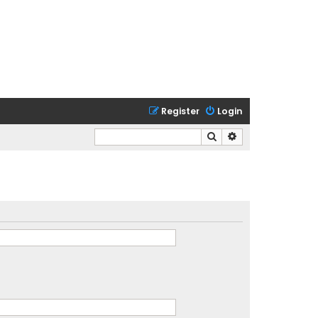
Register
Login
Search
Advanced search