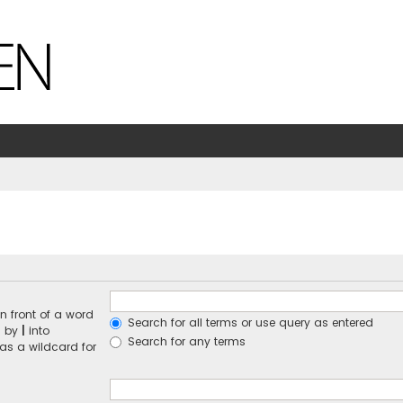
n front of a word
Search for all terms or use query as entered
d by
|
into
Search for any terms
 as a wildcard for