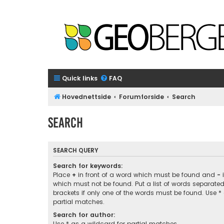
Quick links
FAQ
Hovednettside
Forumforside
Search
Search
SEARCH QUERY
Search for keywords:
Place
+
in front of a word which must be found and
-
i
which must not be found. Put a list of words separate
brackets if only one of the words must be found. Use *
partial matches.
Search for author:
Use * as a wildcard for partial matches.