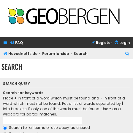
FAQ
Register
Login
S
Hovednettside
Forumforside
Search
e
Search
a
r
SEARCH QUERY
c
h
Search for keywords:
Place
+
in front of a word which must be found and
-
in front of a
word which must not be found. Put a list of words separated by
|
into brackets if only one of the words must be found. Use * as a
wildcard for partial matches.
Search for all terms or use query as entered