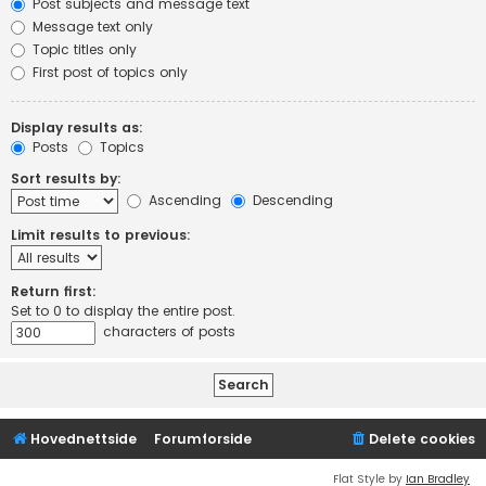
Post subjects and message text
Message text only
Topic titles only
First post of topics only
Display results as:
Posts
Topics
Sort results by:
Ascending
Descending
Limit results to previous:
Return first:
Set to 0 to display the entire post.
characters of posts
Hovednettside
Forumforside
Delete cookies
Flat Style by
Ian Bradley