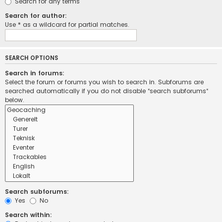
Search for any terms
Search for author:
Use * as a wildcard for partial matches.
SEARCH OPTIONS
Search in forums:
Select the forum or forums you wish to search in. Subforums are
searched automatically if you do not disable “search subforums“
below.
Search subforums:
Yes
No
Search within: