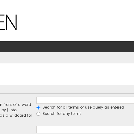
n front of a word
Search for all terms or use query as entered
d by
|
into
Search for any terms
 as a wildcard for