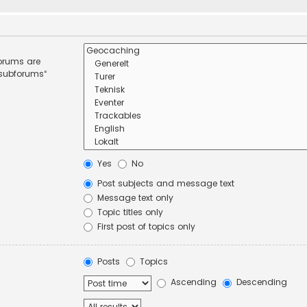
forums are
 subforums“
Yes
No
Post subjects and message text
Message text only
Topic titles only
First post of topics only
Posts
Topics
Ascending
Descending