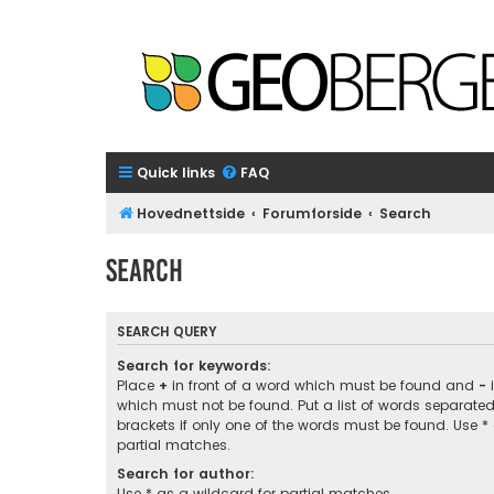
Quick links
FAQ
Hovednettside
Forumforside
Search
Search
SEARCH QUERY
Search for keywords:
Place
+
in front of a word which must be found and
-
i
which must not be found. Put a list of words separate
brackets if only one of the words must be found. Use *
partial matches.
Search for author:
Use * as a wildcard for partial matches.