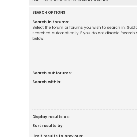
SEARCH OPTIONS
Search in forums:
Select the forum or forums you wish to search in. Sub
searched automatically if you do not disable “search
below.
Search subforums:
Search within:
Display results as:
Sort results by:
Limit results to previous: