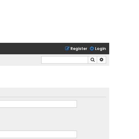
Register
Login
Search
Advanced search