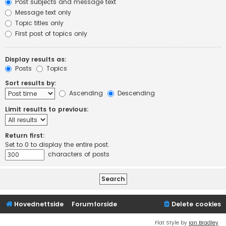
Post subjects and message text
Message text only
Topic titles only
First post of topics only
Display results as:
Posts
Topics
Sort results by:
Ascending
Descending
Limit results to previous:
Return first:
Set to 0 to display the entire post.
characters of posts
Hovednettside
Forumforside
Delete cookies
Flat Style by
Ian Bradley