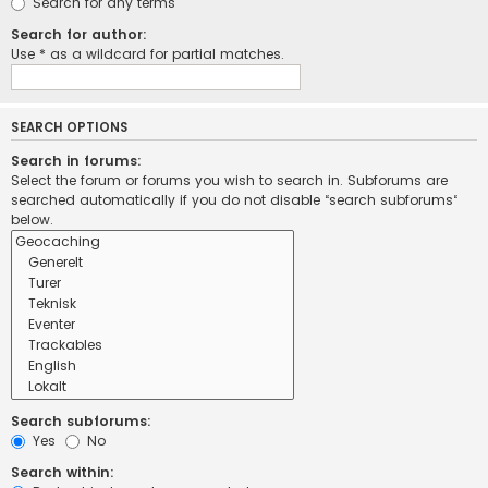
Search for any terms
Search for author:
Use * as a wildcard for partial matches.
SEARCH OPTIONS
Search in forums:
Select the forum or forums you wish to search in. Subforums are
searched automatically if you do not disable “search subforums“
below.
Search subforums:
Yes
No
Search within: