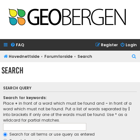
FAQ
Register
Login
S
Hovednettside
Forumforside
Search
e
Search
a
r
SEARCH QUERY
c
h
Search for keywords:
Place
+
in front of a word which must be found and
-
in front of a
word which must not be found. Put a list of words separated by
|
into brackets if only one of the words must be found. Use * as a
wildcard for partial matches.
Search for all terms or use query as entered