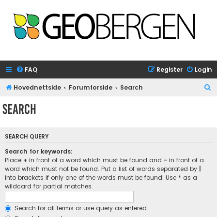
FAQ
Register
Login
S
Hovednettside
Forumforside
Search
e
Search
a
r
SEARCH QUERY
c
h
Search for keywords:
Place
+
in front of a word which must be found and
-
in front of a
word which must not be found. Put a list of words separated by
|
into brackets if only one of the words must be found. Use * as a
wildcard for partial matches.
Search for all terms or use query as entered