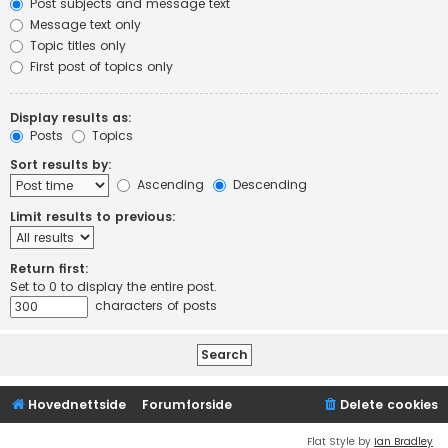
Post subjects and message text
Message text only
Topic titles only
First post of topics only
Display results as:
Posts
Topics
Sort results by:
Ascending
Descending
Limit results to previous:
Return first:
Set to 0 to display the entire post.
characters of posts
Hovednettside
Forumforside
Delete cookies
Flat Style by
Ian Bradley