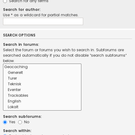
Search for any terms
Search for author:
Use * as a wildcard for partial matches.
SEARCH OPTIONS
Search in forums:
Select the forum or forums you wish to search in. Subforums are
searched automatically if you do not disable “search subforums“
below.
Search subforums:
Yes
No
Search within: